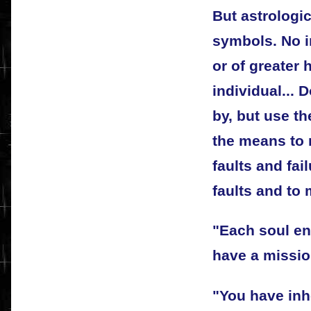
But astrologic
symbols. No i
or of greater 
individual... 
by, but use th
the means to 
faults and fai
faults and to 
"Each soul en
have a missio
"You have inh