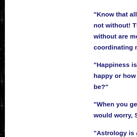
"Know that all
not without! 
without are me
coordinating m
"Happiness is
happy or how 
be?"
"When you get
would worry, 
"Astrology is 