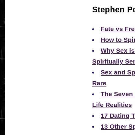
Stephen Pe
Fate vs Fre
How to Spi
Why Sex is
Spiritually Se
Sex and Spi
Rare
The Seven 
Life Realities
17 Dating T
13 Other S