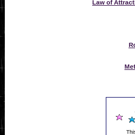
Law of Attract
R
Met
Thi