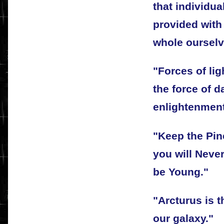
that individu
provided with
whole ourselv
"Forces of li
the force of d
enlightenment 
"Keep the Pin
you will Neve
be Young."
"Arcturus is t
our galaxy."