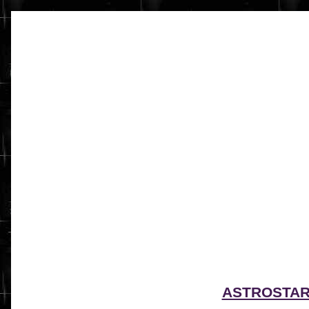
ASTROSTA