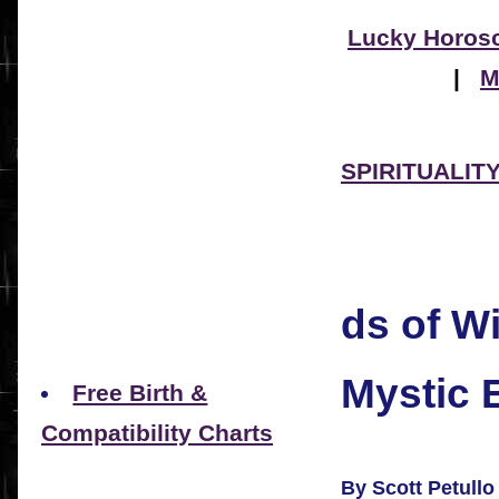
Lucky Horos
|
M
SPIRITUALITY 
ds of 
Mystic 
Free Birth &
Compatibility Charts
By Scott Petullo