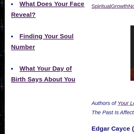
What Does Your Face
SpiritualGrowth
Reveal?
Finding Your Soul
Number
What Your Day of
Birth Says About You
Authors of
Your L
The Past Is Affec
Edgar Cayce (