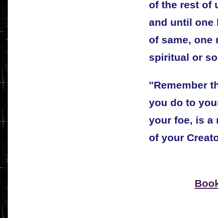
of the rest of 
and until one
of same, one 
spiritual or s
"Remember tha
you do to your
your foe, is a
of your Creato
Book