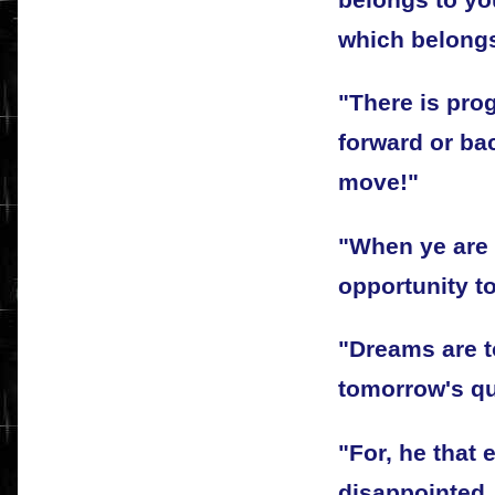
which belongs
"There is pro
forward or ba
move!"
"When ye are 
opportunity to
"Dreams are t
tomorrow's qu
"For, he that 
disappointed,