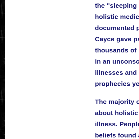
the "sleeping 
holistic medic
documented ps
Cayce gave ps
thousands of 
in an unconsc
illnesses and 
prophecies ye
The majority 
about holistic
illness. Peopl
beliefs found 