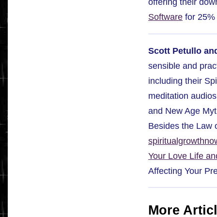
offering their do
Software
for 25% 
Scott Petullo an
sensible and pract
including their S
meditation audios.
and New Age Myth
Besides the Law o
spiritualgrowthn
Your Love Life an
Affecting Your Pr
More Artic