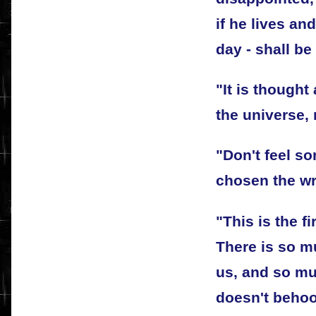
if he lives an
day - shall be
"It is thought
the universe,
"Don't feel so
chosen the wr
"This is the f
There is so m
us, and so muc
doesn't behoo