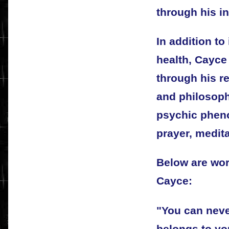
through his i
In addition to
health, Cayce
through his r
and philosoph
psychic phen
prayer, medita
Below are wo
Cayce:
"You can never
belongs to yo