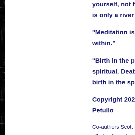
yourself, not 
is only a rive
"Meditation is
within."
"Birth in the 
spiritual. Dea
birth in the sp
Copyright 202
Petullo
Co-authors Scott 