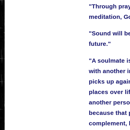
"Through pray
meditation, G
"Sound will b
future."
"A soulmate i
with another i
picks up agai
places over li
another person
because that 
complement, 