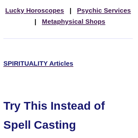
Lucky Horoscopes
|
Psychic Services
|
Metaphysical Shops
SPIRITUALITY Articles
Try This Instead of
Spell Casting