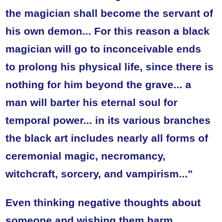
the magician shall become the servant of
his own demon...
For this reason a black
magician will go to inconceivable ends
to prolong his physical life, since there is
nothing for him beyond the grave... a
man will barter his eternal soul for
temporal power... in its various branches
the black art includes nearly all forms of
ceremonial magic, necromancy,
witchcraft, sorcery, and vampirism..."
Even thinking negative thoughts about
someone and wishing them harm,