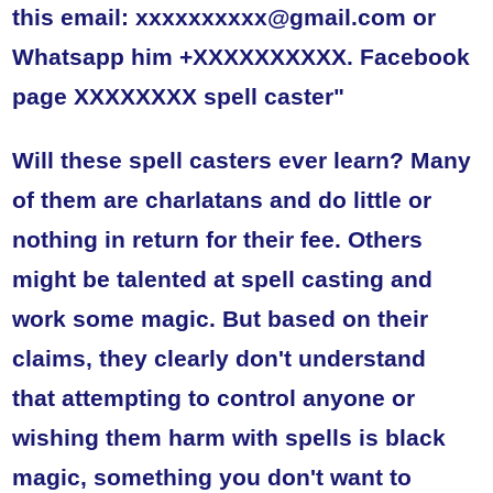
this email: xxxxxxxxxx@gmail.com or
Whatsapp him +XXXXXXXXXX. Facebook
page XXXXXXXX spell caster"
Will these spell casters ever learn? Many
of them are charlatans and do little or
nothing in return for their fee. Others
might be talented at spell casting and
work some magic. But based on their
claims, they clearly don't understand
that attempting to control anyone or
wishing them harm with spells is black
magic, something you don't want to