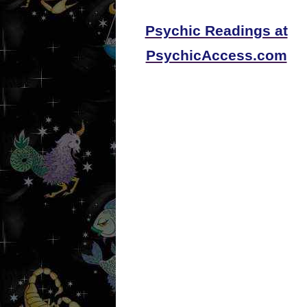
Psychic Readings at
PsychicAccess.com