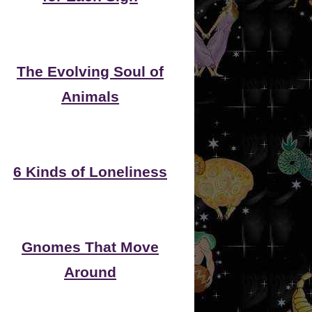
The Evolving Soul of
Animals
6 Kinds of Loneliness
Gnomes That Move
Around