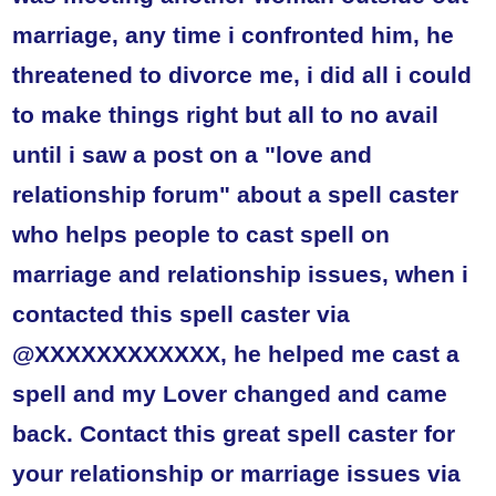
marriage, any time i confronted him, he
threatened to divorce me, i did all i could
to make things right but all to no avail
until i saw a post on a "love and
relationship forum" about a spell caster
who helps people to cast spell on
marriage and relationship issues, when i
contacted this spell caster via
@XXXXXXXXXXXX, he helped me cast a
spell and my Lover changed and came
back. Contact this great spell caster for
your relationship or marriage issues via