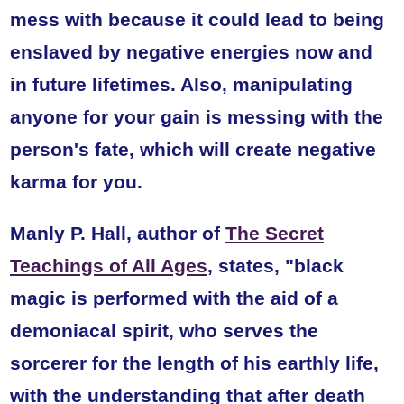
mess with because it could lead to being
enslaved by negative energies now and
in future lifetimes. Also, manipulating
anyone for your gain is messing with the
person's fate, which will create negative
karma for you.
Manly P. Hall, author of
The Secret
Teachings of All Ages
, states,
"black
magic is performed with the aid of a
demoniacal spirit, who serves the
sorcerer for the length of his earthly life,
with the understanding that after death