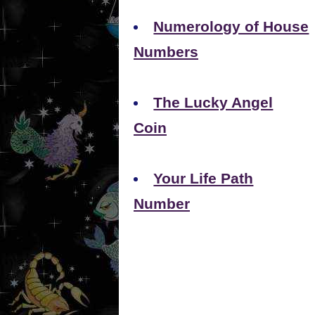
Numerology of House
Numbers
The Lucky Angel
Coin
Your Life Path
Number