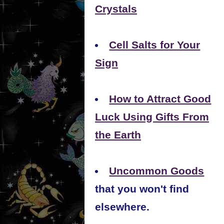
Crystals
Cell Salts for Your
Sign
How to Attract Good
Luck Using Gifts From
the Earth
Uncommon Goods
that you won't find
elsewhere.