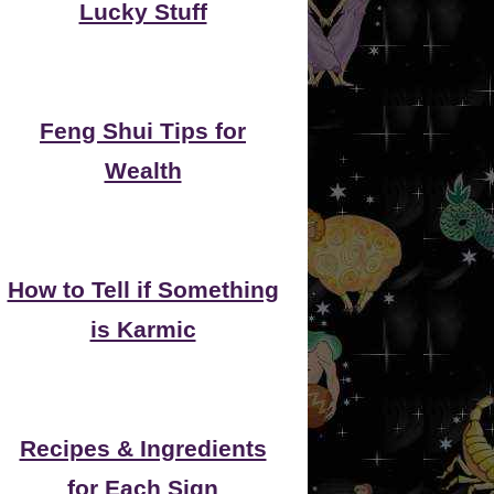
Lucky Stuff
Feng Shui Tips for
Wealth
How to Tell if Something
is Karmic
Recipes & Ingredients
for Each Sign