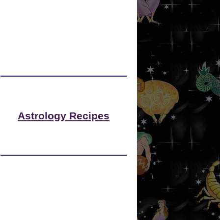
Astrology Recipes