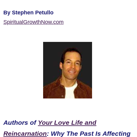
By Stephen Petullo
SpiritualGrowthNow.com
Authors of
Your Love Life and
Reincarnation
: Why The Past Is Affecting