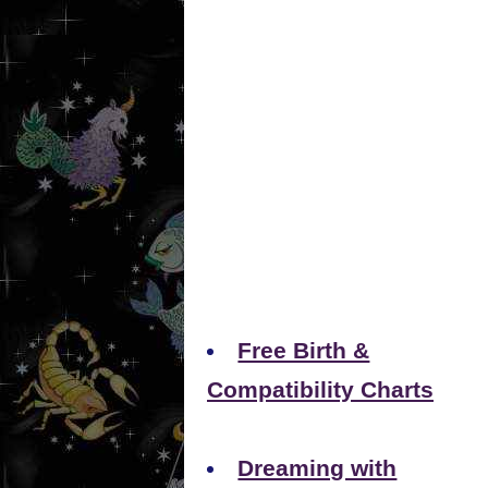
Free Birth &
Compatibility Charts
Dreaming with