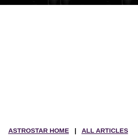
ASTROSTAR HOME
|
ALL ARTICLES