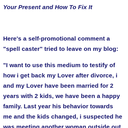
Your Present and How To Fix It
Here's a self-promotional comment a
"spell caster" tried to leave on my blog:
"I want to use this medium to testify of
how i get back my Lover after divorce, i
and my Lover have been married for 2
years with 2 kids, we have been a happy
family. Last year his behavior towards
me and the kids changed, i suspected he
was meeting another woman outside out