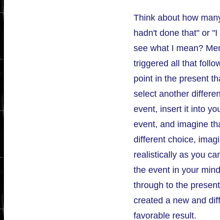
Think about how many 
hadn't done that" or "I
see what I mean? Ment
triggered all that foll
point in the present t
select another differen
event, insert it into y
event, and imagine tha
different choice, imag
realistically as you ca
the event in your mind
through to the present
created a new and dif
favorable result.