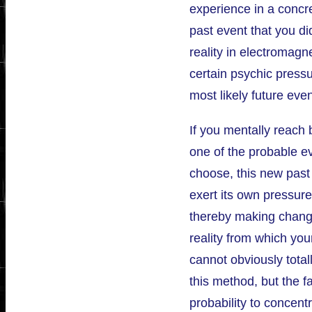
experience in a concr
past event that you did
reality in electromagne
certain psychic press
most likely future even
If you mentally reach 
one of the probable ev
choose, this new past 
exert its own pressur
thereby making change
reality from which you
cannot obviously tota
this method, but the f
probability to concentr