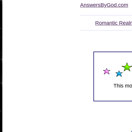
AnswersByGod.com
Romantic Real
This mo