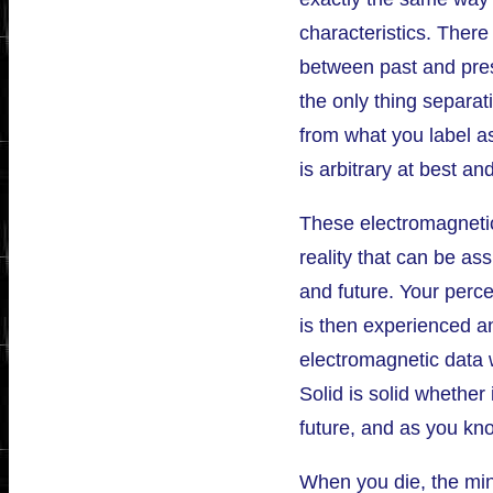
characteristics. There
between past and pres
the only thing separat
from what you label as
is arbitrary at best an
These electromagnetic
reality that can be as
and future. Your perce
is then experienced a
electromagnetic data 
Solid is solid whether 
future, and as you kno
When you die, the min