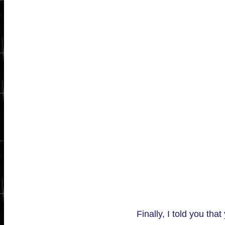
Finally, I told you tha