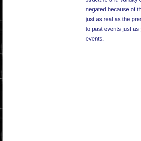
negated because of the
just as real as the pre
to past events just as
events.