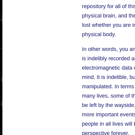
repository for all of t
physical brain, and t
lost whether you are i
physical body.
In other words, you an
is indelibly recorded a
electromagnetic data 
mind. It is indelible, b
manipulated. In terms
many lives, some of th
be left by the wayside
more important events
people in all lives wil
perspective forever.