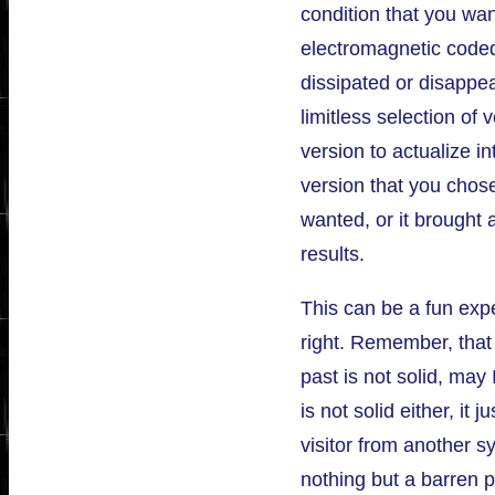
condition that you want
electromagnetic coded 
dissipated or disappe
limitless selection of
version to actualize in
version that you chose
wanted, or it brought 
results.
This can be a fun exp
right. Remember, that
past is not solid, may
is not solid either, it 
visitor from another s
nothing but a barren p