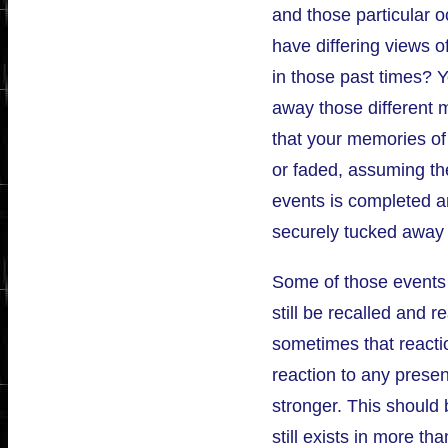
and those particular 
have differing views o
in those past times? 
away those different 
that your memories of
or faded, assuming th
events is completed a
securely tucked away
Some of those events 
still be recalled and r
sometimes that reactio
reaction to any pres
stronger. This should 
still exists in more t