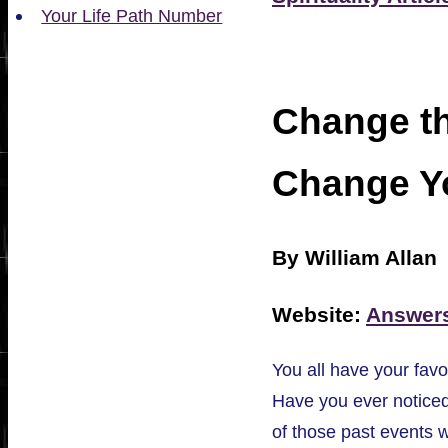
Your Life Path Number
Change th
Change Yo
By William Allan
Website:
Answer
You all have your favo
Have you ever notice
of those past events 