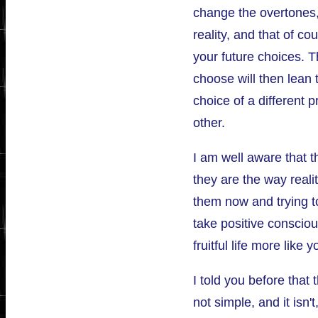
change the overtones,
reality, and that of cou
your future choices. T
choose will then lean
choice of a different 
other.
I am well aware that th
they are the way reali
them now and trying to
take positive conscio
fruitful life more like 
I told you before that 
not simple, and it isn't