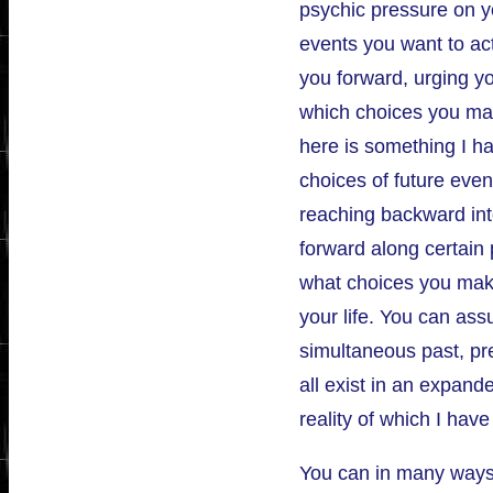
psychic pressure on y
events you want to act
you forward, urging y
which choices you make
here is something I ha
choices of future even
reaching backward int
forward along certain 
what choices you make
your life. You can ass
simultaneous past, pr
all exist in an expand
reality of which I hav
You can in many ways, 