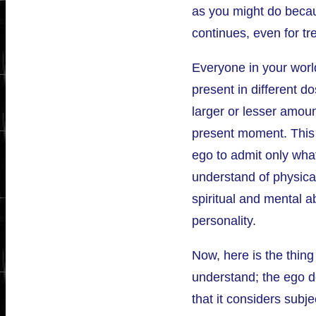
as you might do becau
continues, even for tr
Everyone in your worl
present in different d
larger or lesser amou
present moment. This 
ego to admit only what
understand of physical
spiritual and mental abi
personality.
Now, here is the thing
understand; the ego d
that it considers subje