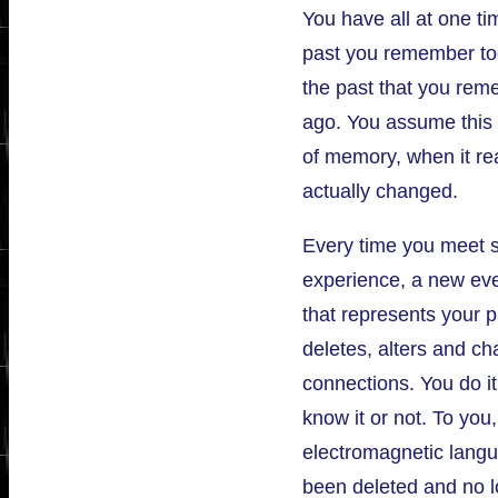
You have all at one ti
past you remember tod
the past that you re
ago. You assume this i
of memory, when it rea
actually changed.
Every time you meet
experience, a new eve
that represents your p
deletes, alters and c
connections. You do it
know it or not. To you,
electromagnetic langu
been deleted and no lo