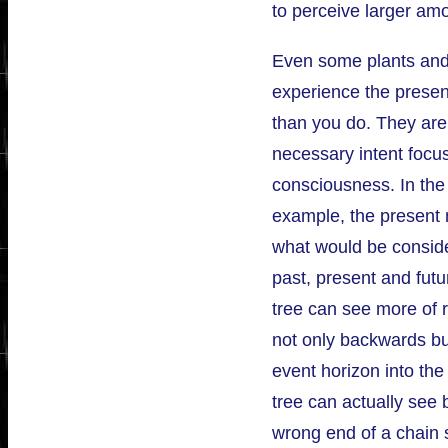
to perceive larger amo
Even some plants and 
experience the presen
than you do. They ar
necessary intent focu
consciousness. In the 
example, the present
what would be consid
past, present and futur
tree can see more of r
not only backwards bu
event horizon into the 
tree can actually see 
wrong end of a chain sa