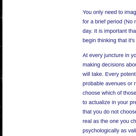
You only need to imag
for a brief period (No
day. It is important th
begin thinking that it'
At every juncture in yo
making decisions abou
will take. Every potent
probable avenues or r
choose which of those
to actualize in your pr
that you do not choose 
real as the one you c
psychologically as val