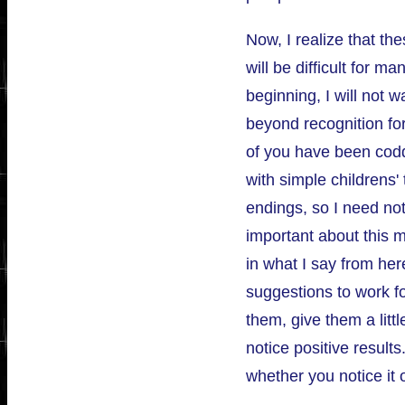
Now, I realize that th
will be difficult for ma
beginning, I will not 
beyond recognition for
of you have been codd
with simple childrens'
endings, so I need not
important about this m
in what I say from here
suggestions to work fo
them, give them a littl
notice positive result
whether you notice it o