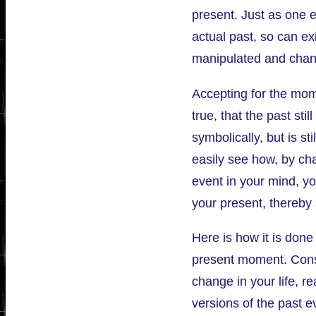
present. Just as one 
actual past, so can ex
manipulated and chan
Accepting for the mom
true, that the past stil
symbolically, but is st
easily see how, by ch
event in your mind, y
your present, thereby 
Here is how it is done
present moment. Consi
change in your life, rea
versions of the past e