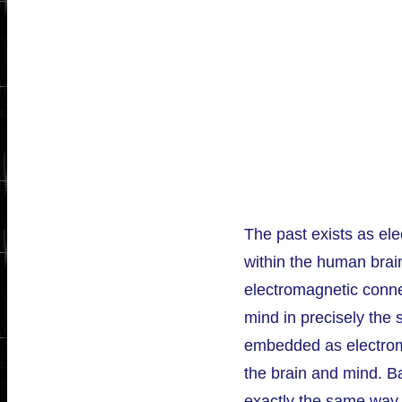
The past exists as el
within the human brain;
electromagnetic conne
mind in precisely the
embedded as electrom
the brain and mind. Bas
exactly the same way 