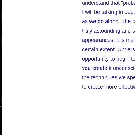
understand that "proba
I will be talking in d
as we go along. The ra
truly astounding and s
appearances, it is ma
certain extent. Unders
opportunity to begin to
you create it unconsci
the techniques we sp
to create more effecti