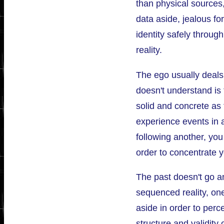
than physical sources
data aside, jealous for
identity safely through
reality.
The ego usually deals 
doesn't understand is t
solid and concrete as 
experience events in 
following another, you
order to concentrate y
The past doesn't go a
sequenced reality, on
aside in order to perc
structure and validity 