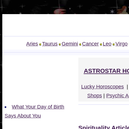
Aries
Taurus
Gemini
Cancer
Leo
Virgo
ASTROSTAR H
Lucky Horoscopes
Shops
|
Psychic A
What Your Day of Birth
Says About You
Spirituality Articl