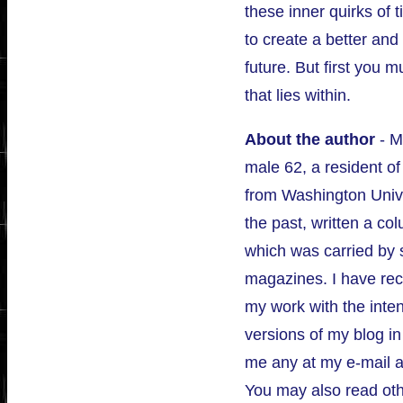
these inner quirks of 
to create a better and
future. But first you 
that lies within.
About the author
- M
male 62, a resident of
from Washington Unive
the past, written a 
which was carried by 
magazines. I have rece
my work with the inte
versions of my blog i
me any at my e-mail 
You may also read othe