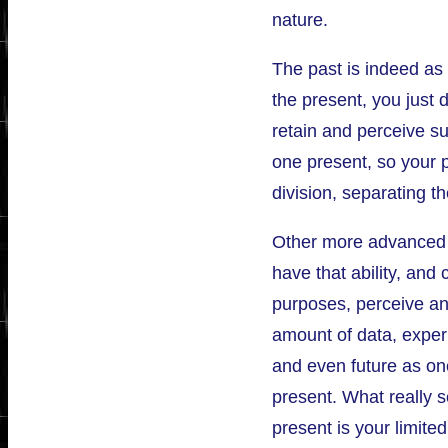
nature.
The past is indeed as 
the present, you just d
retain and perceive su
one present, so your 
division, separating t
Other more advanced p
have that ability, and 
purposes, perceive an
amount of data, exper
and even future as on
present. What really s
present is your limited