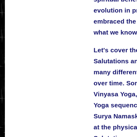
evolution in 
embraced the 
what we know 
Let's cover t
Salutations a
many differe
over time. So
Vinyasa Yoga
Yoga sequenc
Surya Namaskar
at the physica