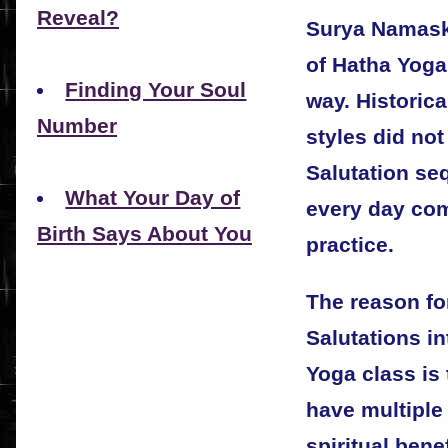
Reveal?
Surya Namaska
of Hatha Yoga,
Finding Your Soul
way. Historica
Number
styles did not
Salutation se
What Your Day of
every day com
Birth Says About You
practice.
The reason for
Salutations i
Yoga class is 
have multiple
spiritual bene