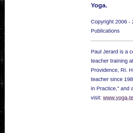
Yoga.
Copyright 2006 - 
Publications
Paul Jerard is a 
teacher training a
Providence, RI. H
teacher since 198
in Practice," and
visit:
www.yoga-tea