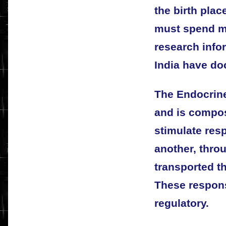
the birth plac
must spend mi
research info
India have do
The Endocrin
and is compos
stimulate res
another, thro
transported t
These respon
regulatory.