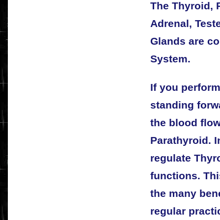
The Thyroid, P
Adrenal, Test
Glands are c
System.
If you perform
standing forw
the blood flo
Parathyroid. I
regulate Thyr
functions. Thi
the many bene
regular pract