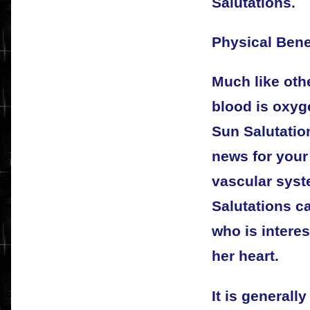
Salutations.
Physical Bene
Much like othe
blood is oxyg
Sun Salutation
news for your
vascular syst
Salutations c
who is interes
her heart.
It is generall