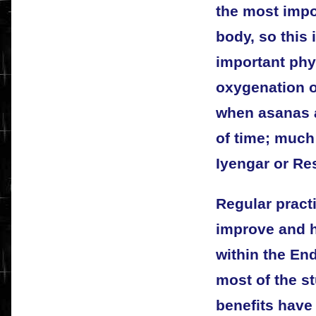
the most impo
body, so this 
important phys
oxygenation o
when asanas a
of time; much
Iyengar or Re
Regular practi
improve and h
within the En
most of the s
benefits have