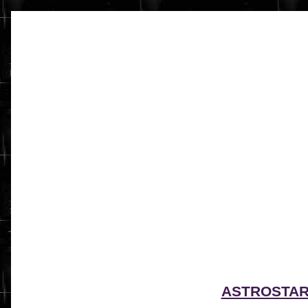
ASTROSTA