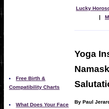
Lucky Horos
|
M
Yoga In
Namask
Free Birth &
Salutati
Compatibility Charts
By Paul Jerar
What Does Your Face