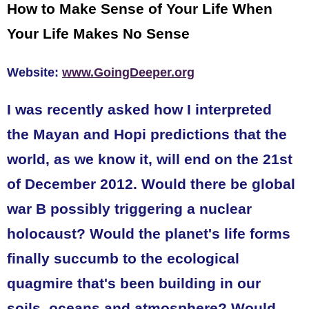
How to Make Sense of Your Life When
Your Life Makes No Sense
Website:
www.GoingDeeper.org
I was recently asked how I interpreted
the Mayan and Hopi predictions that the
world, as we know it, will end on the 21st
of December 2012. Would there be global
war B possibly triggering a nuclear
holocaust? Would the planet's life forms
finally succumb to the ecological
quagmire that's been building in our
soils, oceans and atmosphere? Would