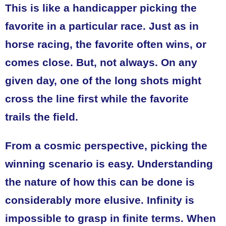
This is like a handicapper picking the
favorite in a particular race. Just as in
horse racing, the favorite often wins, or
comes close. But, not always. On any
given day, one of the long shots might
cross the line first while the favorite
trails the field.
From a cosmic perspective, picking the
winning scenario is easy. Understanding
the nature of how this can be done is
considerably more elusive. Infinity is
impossible to grasp in finite terms. When