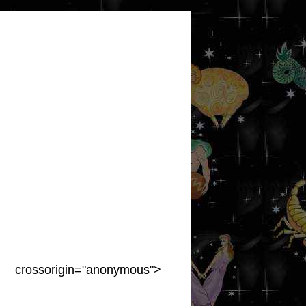
crossorigin="anonymous">