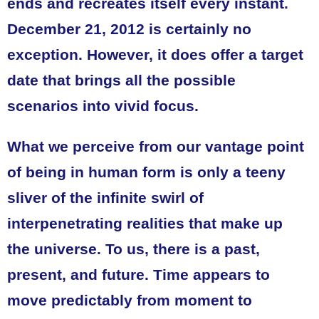
ends and recreates itself every instant.
December 21, 2012 is certainly no
exception. However, it does offer a target
date that brings all the possible
scenarios into vivid focus.
What we perceive from our vantage point
of being in human form is only a teeny
sliver of the infinite swirl of
interpenetrating realities that make up
the universe. To us, there is a past,
present, and future. Time appears to
move predictably from moment to