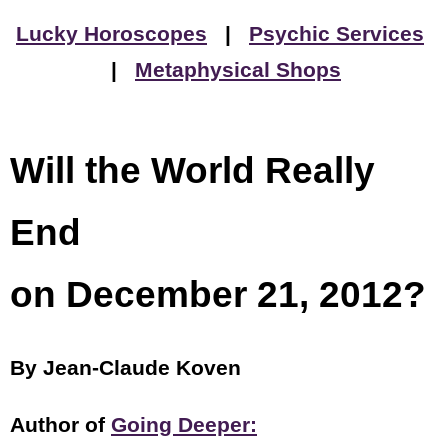
Lucky Horoscopes
|
Psychic Services
|
Metaphysical Shops
Will the World Really
End
on December 21, 2012?
By Jean-Claude Koven
Author of
Going Deeper: