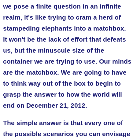
we pose a finite question in an infinite
realm, it's like trying to cram a herd of
stampeding elephants into a matchbox.
It won't be the lack of effort that defeats
us, but the minuscule size of the
container we are trying to use. Our minds
are the matchbox. We are going to have
to think way out of the box to begin to
grasp the answer to how the world will
end on December 21, 2012.
The simple answer is that every one of
the possible scenarios you can envisage