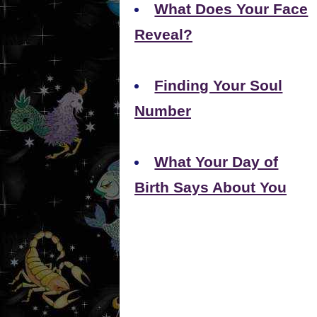
What Does Your Face
Reveal?
Finding Your Soul
Number
What Your Day of
Birth Says About You