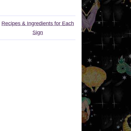
Recipes & Ingredients for Each
Sign