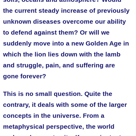
the current steady increase of previously
unknown diseases overcome our ability
to defend against them? Or will we
suddenly move into a new Golden Age in
which the lion lies down with the lamb
and struggle, pain, and suffering are
gone forever?
This is no small question. Quite the
contrary, it deals with some of the larger
concepts in the universe. From a
metaphysical perspective, the world