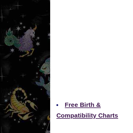
Free Birth &
Compatibility Charts