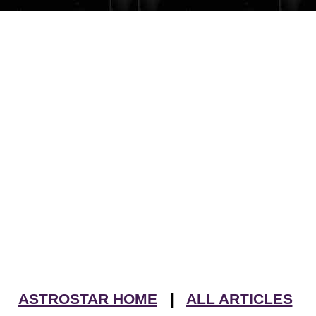
ASTROSTAR HOME
|
ALL ARTICLES