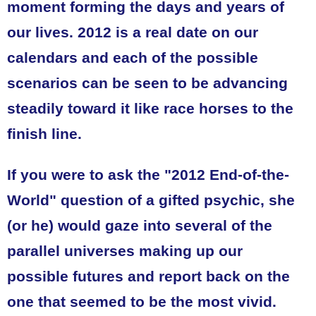
moment forming the days and years of
our lives. 2012 is a real date on our
calendars and each of the possible
scenarios can be seen to be advancing
steadily toward it like race horses to the
finish line.
If you were to ask the "2012 End-of-the-
World" question of a gifted psychic, she
(or he) would gaze into several of the
parallel universes making up our
possible futures and report back on the
one that seemed to be the most vivid.