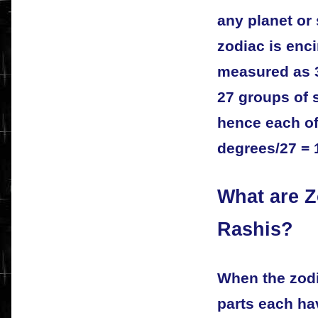
any planet or 
zodiac is enci
measured as 
27 groups of 
hence each of
degrees/27 = 
What are Z
Rashis?
When the zodi
parts each ha