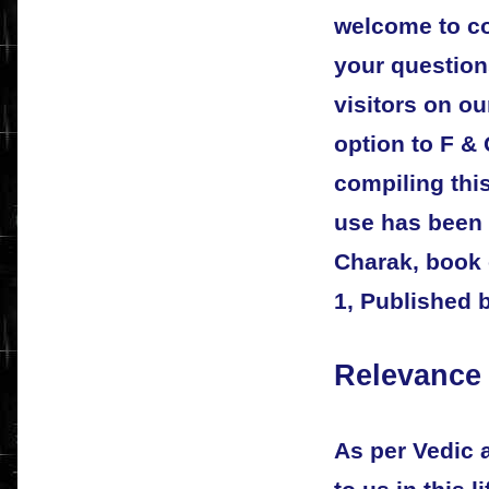
welcome to co
your questions
visitors on our
option to F &
compiling thi
use has been 
Charak, book 
1, Published 
Relevance 
As per Vedic 