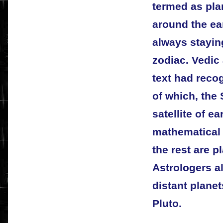
termed as pla
around the ea
always staying
zodiac. Vedic 
text had recog
of which, the 
satellite of e
mathematical 
the rest are 
Astrologers al
distant plane
Pluto.