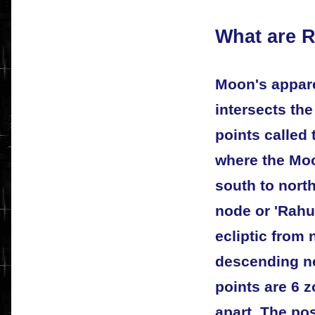
What are 
Moon's appare
intersects the
points called 
where the Moo
south to north
node or 'Rahu
ecliptic from 
descending no
points are 6 
apart. The pos