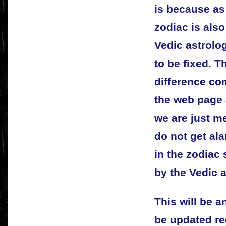
is because as
zodiac is als
Vedic astrolo
to be fixed. T
difference co
the web page a
we are just me
do not get ala
in the zodiac
by the Vedic a
This will be a
be updated re