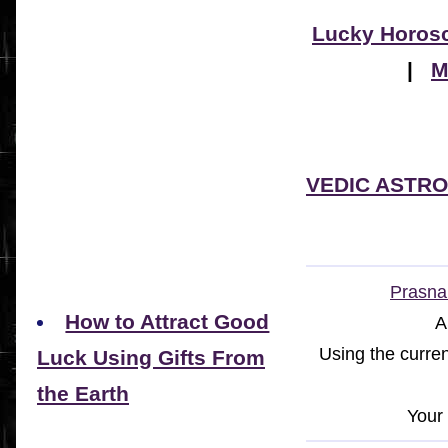
Lucky Horos
|
M
VEDIC ASTR
Prasna 
How to Attract Good
A
Using the curren
Luck Using Gifts From
the Earth
Your 