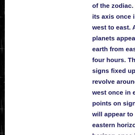
of the zodiac.
its axis once 
west to east.
planets appea
earth from ea
four hours. Th
signs fixed up
revolve aroun
west once in e
points on sig
will appear to
eastern horiz