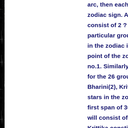
arc, then each
zodiac sign. A
consist of 2 ?
particular gro
in the zodiac 
point of the z
no.1. Similarl
for the 26 gro
Bharini(2), Kri
stars in the zo
first span of 
will consist o
Krittika consti