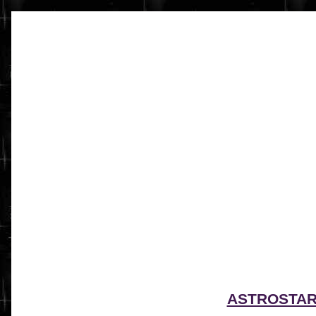
ASTROSTA