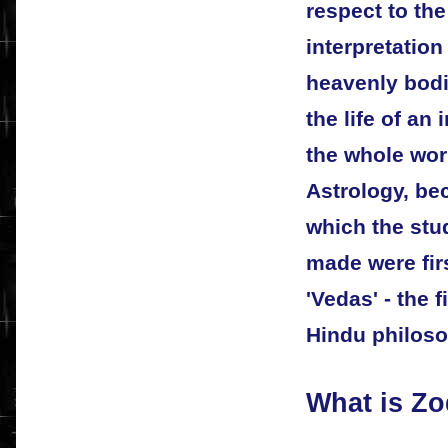
respect to th
interpretation
heavenly bodi
the life of an 
the whole worl
Astrology, be
which the stu
made were fir
'Vedas' - the f
Hindu philoso
What is Zo