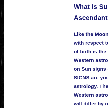
What is S
Ascendant
Like the Moon
with respect t
of birth is th
Western astro
on Sun signs
SIGNS are you
astrology. Th
Western astro
will differ by