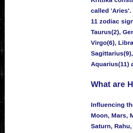
called 'Aries'
11 zodiac signs
Taurus(2), Gem
Virgo(6), Libra
Sagittarius(9)
Aquarius(11) 
What are 
Influencing t
Moon, Mars, M
Saturn, Rahu,