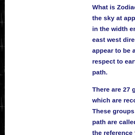
What is Zodia
the sky at ap
in the width e
east west dire
appear to be 
respect to ear
path.
There are 27 g
which are rec
These groups 
path are call
the reference 