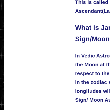
This is called
Ascendant(Lag
What is J
Sign/Moon
In Vedic Astro
the Moon at th
respect to the
in the zodiac
longitudes wi
Sign/ Moon A