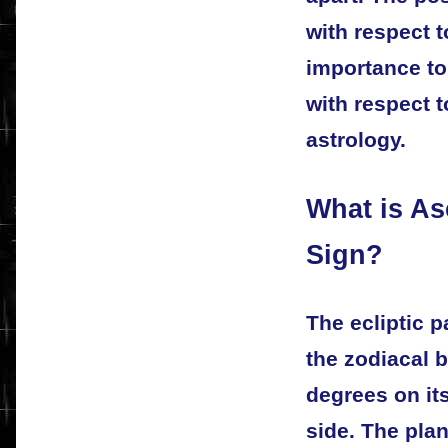
with respect t
importance to
with respect t
astrology.
What is As
Sign?
The ecliptic 
the zodiacal 
degrees on its
side. The plan