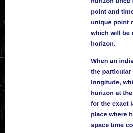
horizon once 
point and time
unique point o
which will be 
horizon.
When an indivi
the particular
longitude, whi
horizon at the
for the exact 
place where h
space time coo