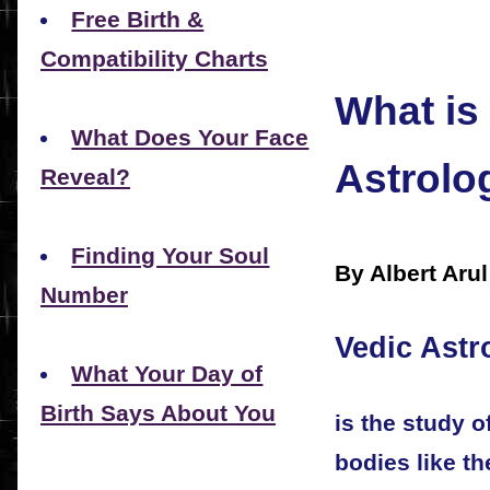
Free Birth &
Compatibility Charts
What is
What Does Your Face
Astrolo
Reveal?
Finding Your Soul
By Albert Aru
Number
Vedic Astr
What Your Day of
Birth Says About You
is the study o
bodies like t