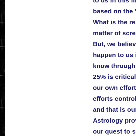
to us in this 
based on the '
What is the rel
matter of scr
But, we believ
happen to us 
know through 
25% is critica
our own effort
efforts contro
and that is our
Astrology prov
our quest to 