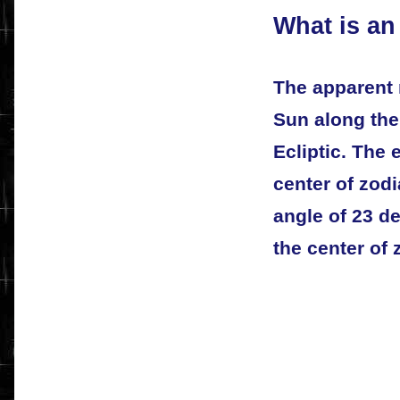
What is an
The apparent 
Sun along the 
Ecliptic. The 
center of zodi
angle of 23 d
the center of 