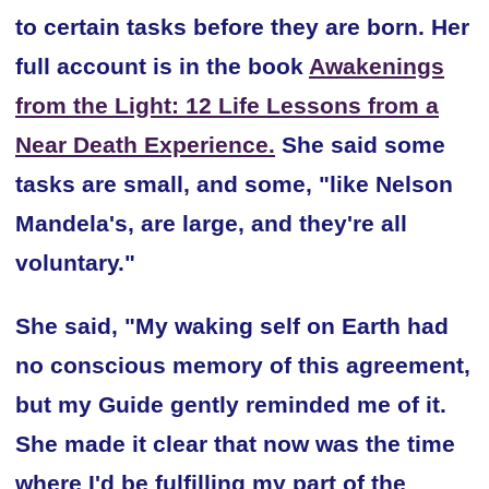
to certain tasks before they are born. Her
full account is in the book
Awakenings
from the Light: 12 Life Lessons from a
Near Death Experience.
She said some
tasks are small, and some, "like Nelson
Mandela's, are large, and they're all
voluntary."
She said, "My waking self on Earth had
no conscious memory of this agreement,
but my Guide gently reminded me of it.
She made it clear that now was the time
where I'd be fulfilling my part of the