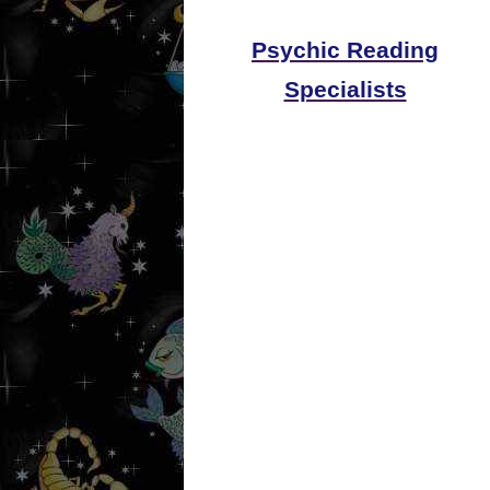
Psychic Reading
Specialists