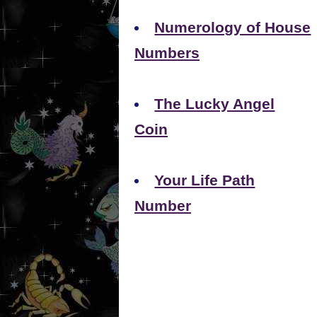
Numerology of House
Numbers
The Lucky Angel
Coin
Your Life Path
Number