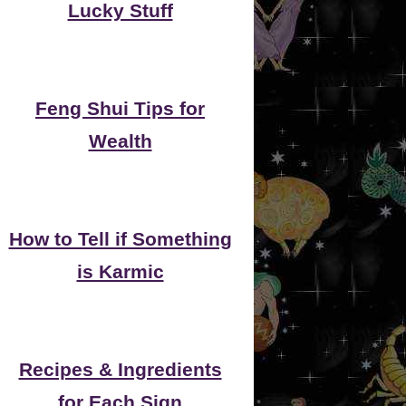
Lucky Stuff
Feng Shui Tips for
Wealth
How to Tell if Something
is Karmic
Recipes & Ingredients
for Each Sign