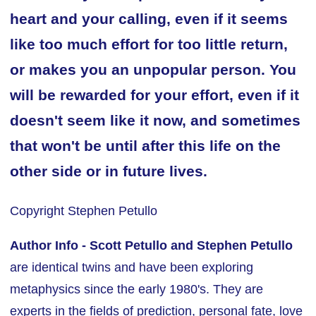
heart and your calling, even if it seems
like too much effort for too little return,
or makes you an unpopular person. You
will be rewarded for your effort, even if it
doesn't seem like it now, and sometimes
that won't be until after this life on the
other side or in future lives.
Copyright Stephen Petullo
Author Info -
Scott Petullo and Stephen Petullo
are identical twins and have been exploring
metaphysics since the early 1980's. They are
experts in the fields of prediction, personal fate, love