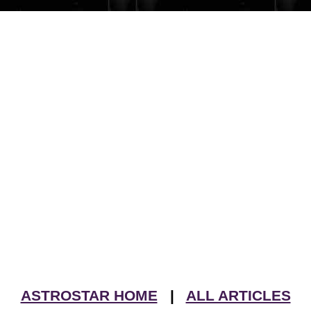
ASTROSTAR HOME
|
ALL ARTICLES