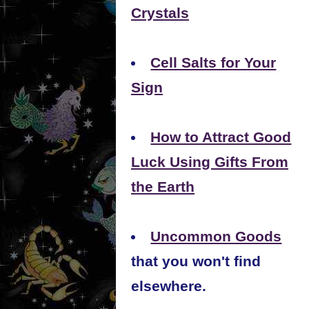
Crystals
Cell Salts for Your
Sign
How to Attract Good
Luck Using Gifts From
the Earth
Uncommon Goods
that you won't find
elsewhere.