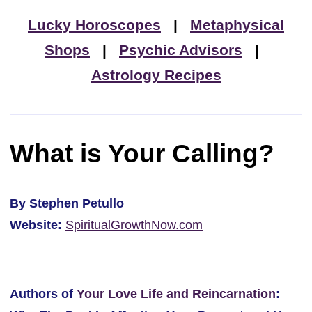
Lucky Horoscopes
|
Metaphysical
Shops
|
Psychic Advisors
|
Astrology Recipes
What is Your Calling?
By Stephen Petullo
Website:
SpiritualGrowthNow.com
Authors of
Your Love Life and Reincarnation
: