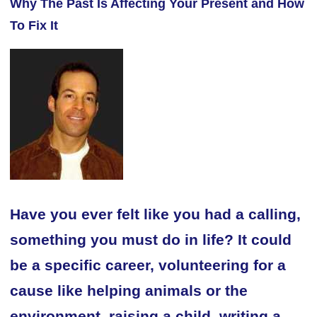
Why The Past Is Affecting Your Present and How
To Fix It
Have you ever felt like you had a calling,
something you must do in life? It could
be a specific career, volunteering for a
cause like helping animals or the
environment, raising a child, writing a