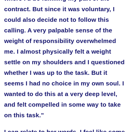
contract. But since it was voluntary, I
could also decide not to follow this
calling. A very palpable sense of the
weight of responsibility overwhelmed
me. I almost physically felt a weight
settle on my shoulders and I questioned
whether I was up to the task. But it
seems I had no choice in my own soul. I
wanted to do this at a very deep level,
and felt compelled in some way to take
on this task."