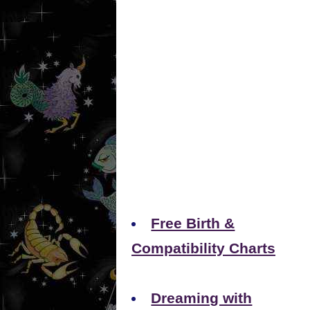
Free Birth &
Compatibility Charts
Dreaming with