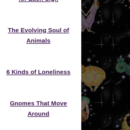
The Evolving Soul of
Animals
6 Kinds of Loneliness
Gnomes That Move
Around