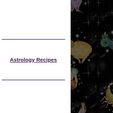
Astrology Recipes