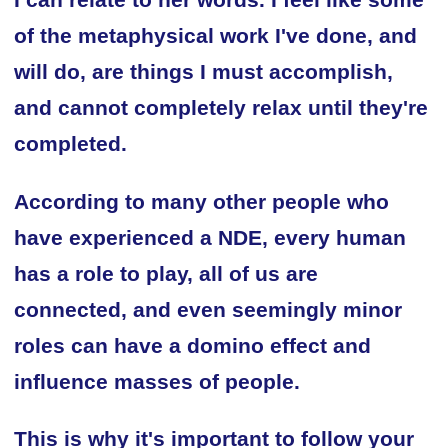
I can relate to her words. I feel like some
of the metaphysical work I've done, and
will do, are things I must accomplish,
and cannot completely relax until they're
completed.
According to many other people who
have experienced a NDE, every human
has a role to play, all of us are
connected, and even seemingly minor
roles can have a domino effect and
influence masses of people.
This is why it's important to follow your