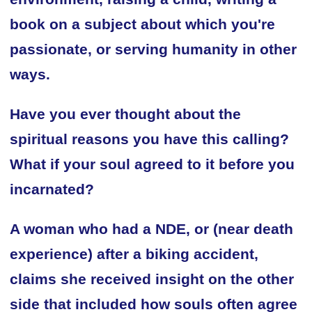
book on a subject about which you're
passionate, or serving humanity in other
ways.
Have you ever thought about the
spiritual reasons you have this calling?
What if your soul agreed to it before you
incarnated?
A woman who had a NDE, or (near death
experience) after a biking accident,
claims she received insight on the other
side that included how souls often agree