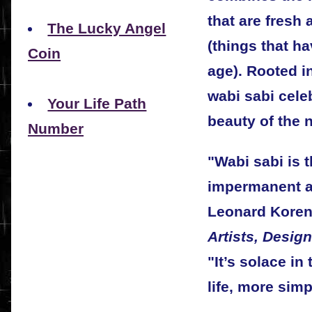
that are fresh
The Lucky Angel
(things that h
Coin
age). Rooted i
wabi sabi celeb
Your Life Path
beauty of the n
Number
"Wabi sabi is t
impermanent a
Leonard Koren
Artists, Desig
"It’s solace in
life, more simp