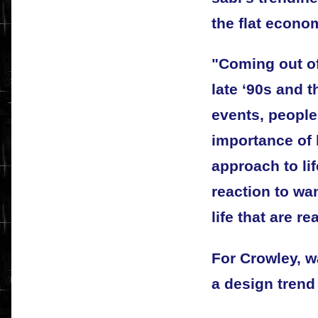
the flat econo
"Coming out of
late ‘90s and t
events, people
importance of 
approach to lif
reaction to wan
life that are re
For Crowley, w
a design trend 