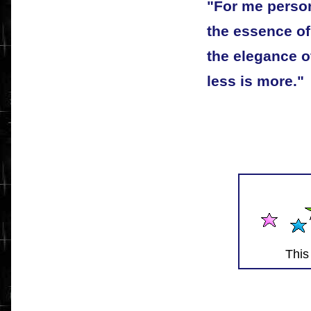
"For me person
the essence of 
the elegance of
less is more."
This