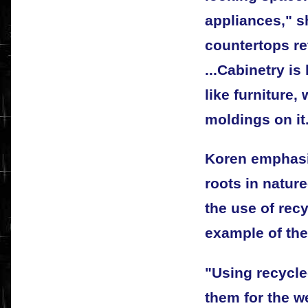
appliances," s
countertops re
...Cabinetry i
like furniture,
moldings on it
Koren emphasiz
roots in natur
the use of rec
example of the
"Using recycle
them for the w