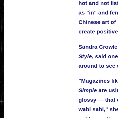
hot and not li
as "in" and fe
Chinese art of 
create positive
Sandra Crowley
Style
, said on
around to see 
"Magazines li
Simple
are usi
glossy — that q
wabi sabi," she