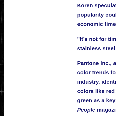
Koren speculat
popularity coul
economic time
"It’s not for t
stainless stee
Pantone Inc., 
color trends f
industry, ident
colors like re
green as a key 
People
magazin