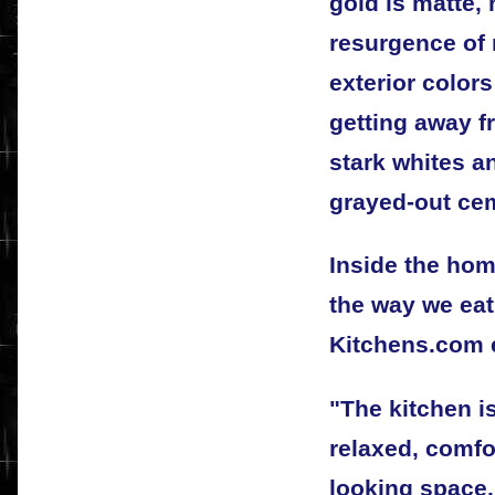
gold is matte, 
resurgence of 
exterior color
getting away f
stark whites a
grayed-out cem
Inside the hom
the way we eat
Kitchens.com e
"The kitchen 
relaxed, comf
looking space. 