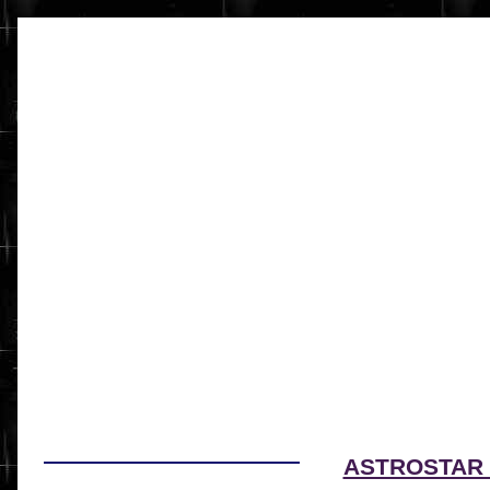
ASTROSTAR