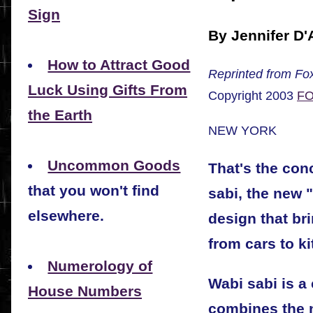
Sign
By Jennifer D'
How to Attract Good
Reprinted from Fox
Luck Using Gifts From
Copyright 2003
FO
the Earth
NEW YORK
Uncommon Goods
That's the conc
that you won't find
sabi, the new 
elsewhere.
design that br
from cars to k
Numerology of
Wabi sabi is a 
House Numbers
combines the n