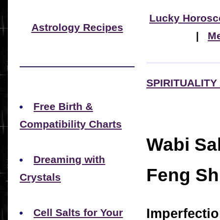
Lucky Horosc
Astrology Recipes
|
Me
SPIRITUALITY
Free Birth &
Compatibility Charts
Wabi Sab
Dreaming with
Feng Sh
Crystals
Imperfectio
Cell Salts for Your