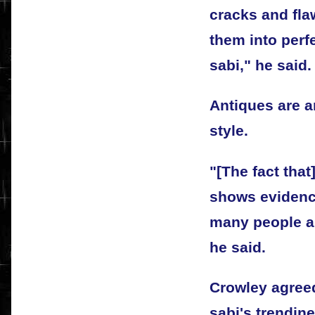
cracks and fla
them into perf
sabi," he said.
Antiques are a
style.
"[The fact that
shows evidence
many people an
he said.
Crowley agreed
sabi's trendin