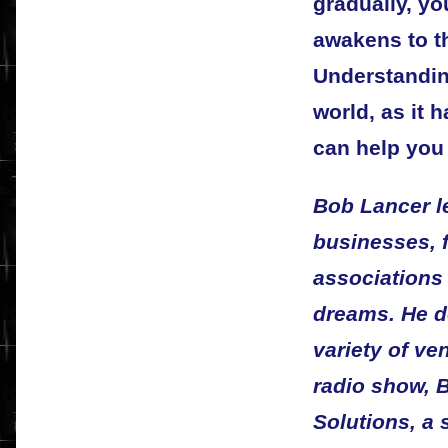
gradually, y
awakens to t
Understandin
world, as it 
can help you
Bob Lancer l
businesses, f
associations t
dreams. He d
variety of v
radio show, 
Solutions, a