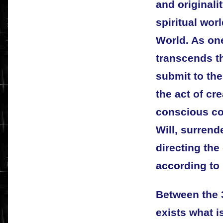
and originalit
spiritual worl
World. As on
transcends th
submit to the
the act of c
conscious co
Will, surrende
directing the
according to 
Between the 
exists what i