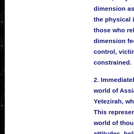
dimension as 
the physical 
those who rel
dimension fee
control, vict
constrained.
2. Immediatel
world of Assi
Yetezirah, w
This represe
world of thou
attitudes, be