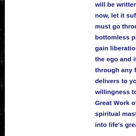
will be writte
now, let it su
must go thro
bottomless pi
gain liberati
the ego and i
through any f
delivers to y
willingness t
Great Work o
spiritual mas
into life's gr