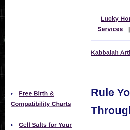
Lucky Ho
Services
Kabbalah Art
Rule Yo
Free Birth &
Compatibility Charts
Throug
Cell Salts for Your