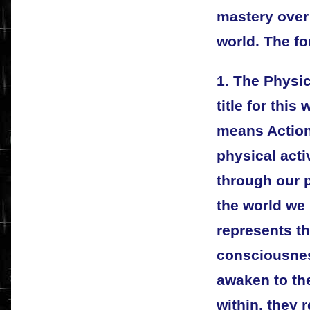
mastery over 
world. The fo
1. The Physi
title for this
means Action.
physical acti
through our p
the world we 
represents th
consciousness
awaken to the
within, they 