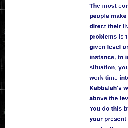
The most co
people make 
direct their l
problems is t
given level on
instance, to 
situation, you
work time int
Kabbalah's w
above the lev
You do this 
your present