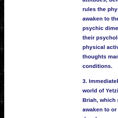
rules the phy
awaken to th
psychic dime
their psychol
physical acti
thoughts mani
conditions.
3. Immediatel
world of Yetz
Briah, which
awaken to or 