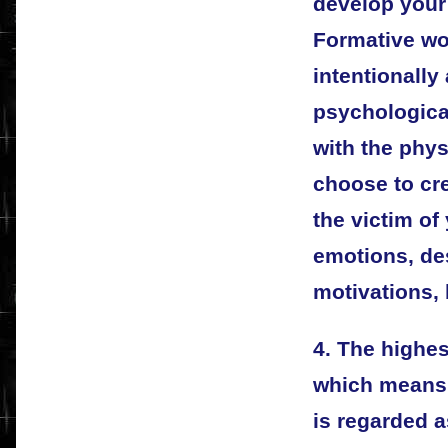
develop your 
Formative wo
intentionally
psychologica
with the phys
choose to cre
the victim of
emotions, de
motivations, 
4. The highes
which means 
is regarded a