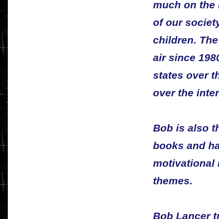
much on the 
of our societ
children. Th
air since 198
states over t
over the inter
Bob is also 
books and ha
motivational 
themes.
Bob Lancer t