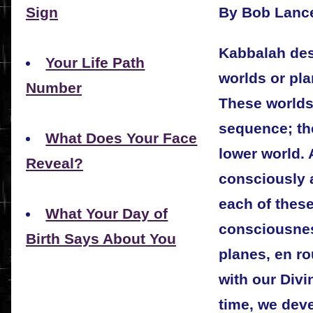
By Bob Lanc
Sign
Kabbalah desc
Your Life Path
worlds or pla
Number
These worlds 
sequence; the
What Does Your Face
lower world.
Reveal?
consciously a
each of these
What Your Day of
consciousnes
Birth Says About You
planes, en r
with our Divi
time, we dev