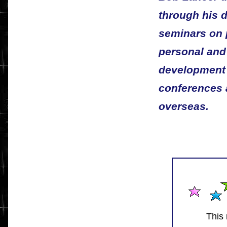
through his 
seminars on 
personal and
development a
conferences 
overseas.
This