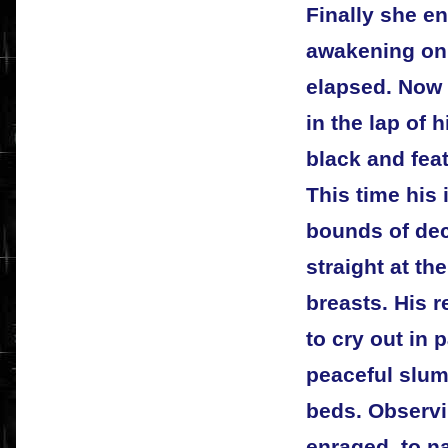
Finally she en
awakening onl
elapsed. Now 
in the lap of 
black and fea
This time his
bounds of de
straight at th
breasts. His 
to cry out in
peaceful slumb
beds. Observi
enraged, to 