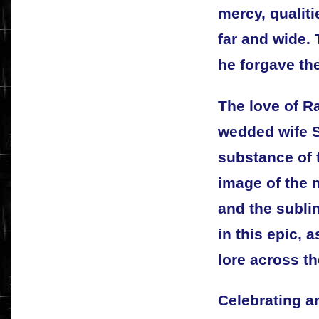
mercy, qualit
far and wide. 
he forgave th
The love of R
wedded wife S
substance of 
image of the 
and the subli
in this epic, a
lore across th
Celebrating an