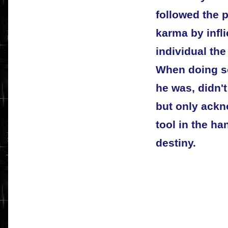
followed the p
karma by infli
individual th
When doing s
he was, didn't
but only ackn
tool in the ha
destiny.