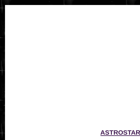
ASTROSTA