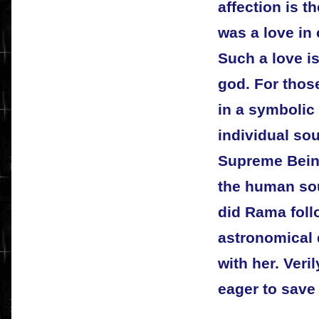
affection is t
was a love in
Such a love is
god. For thos
in a symbolic
individual so
Supreme Bein
the human soul
did Rama follo
astronomical 
with her. Veri
eager to save