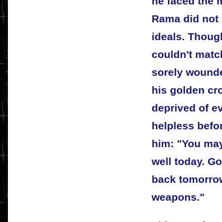
he faced the 
Rama did not 
ideals. Thoug
couldn't mat
sorely wounde
his golden cr
deprived of e
helpless bef
him: "You may
well today. G
back tomorrow
weapons."