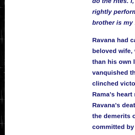
do the rites. I
rightly perfo
brother is my 
Ravana had ca
beloved wife
than his own l
vanquished th
clinched victo
Rama's heart 
Ravana's deat
the demerits 
committed by 