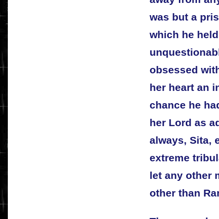
was but a pri
which he held
unquestionab
obsessed with
her heart an in
chance he ha
her Lord as a
always, Sita, 
extreme tribu
let any other
other than Ra