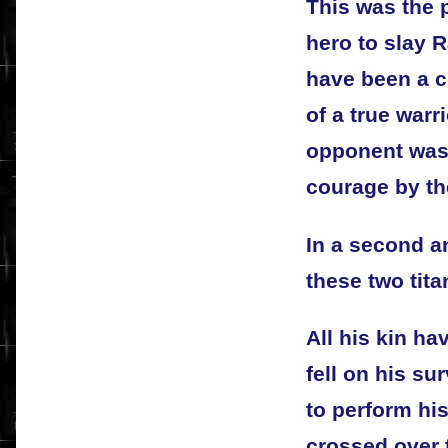
This was the p
hero to slay R
have been a 
of a true war
opponent was 
courage by the
In a second a
these two tita
All his kin hav
fell on his su
to perform his
crossed over 