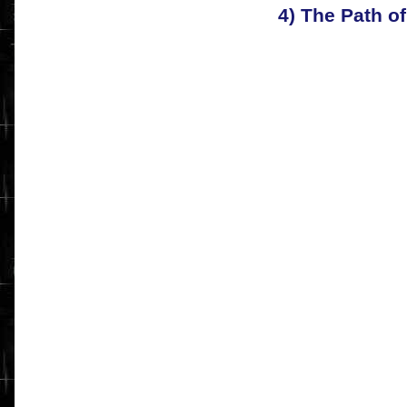
4) The Path o