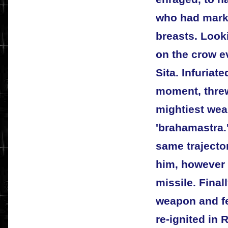
who had mark
breasts. Look
on the crow ev
Sita. Infuriat
moment, threw
mightiest wea
'brahamastra
same trajecto
him, however 
missile. Fina
weapon and fe
re-ignited in