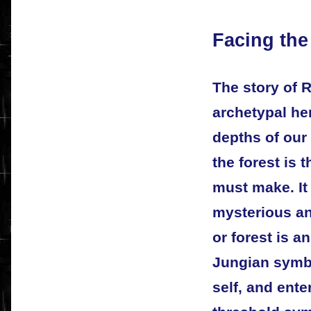
Facing th
The story of R
archetypal her
depths of our
the forest is 
must make. It 
mysterious an
or forest is a
Jungian symb
self, and ente