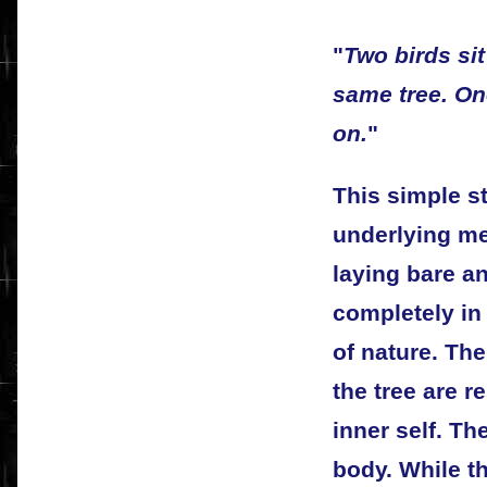
"
Two birds si
same tree. On
on.
"
This simple s
underlying m
laying bare an
completely in
of nature. Th
the tree are r
inner self. Th
body. While t