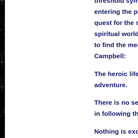
threshold sym
entering the p
quest for the 
spiritual wor
to find the m
Campbell:
The heroic life
adventure.
There is no se
in following t
Nothing is exc