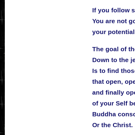
If you follow
You are not go
your potential
The goal of th
Down to the j
Is to find tho
that open, op
and finally o
of your Self b
Buddha cons
Or the Christ.