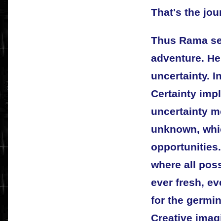
That's the jou
Thus Rama set
adventure. He
uncertainty. I
Certainty impl
uncertainty m
unknown, whic
opportunities
where all possi
ever fresh, ev
for the germin
Creative imagi