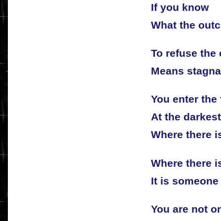
If you know
What the outc
To refuse the 
Means stagna
You enter the 
At the darkest
Where there i
Where there i
It is someone 
You are not o