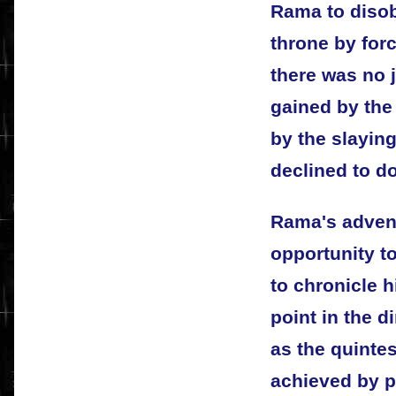
Rama to disob
throne by forc
there was no j
gained by the
by the slayin
declined to do
Rama's adven
opportunity to
to chronicle h
point in the d
as the quintes
achieved by p