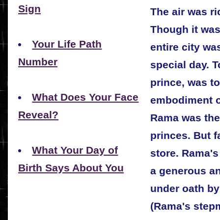
Sign
The air was ri
Though it was 
Your Life Path
entire city wa
Number
special day. 
prince, was t
What Does Your Face
embodiment of
Reveal?
Rama was the
princes. But 
What Your Day of
store. Rama's
Birth Says About You
a generous an
under oath by
(Rama's stepm