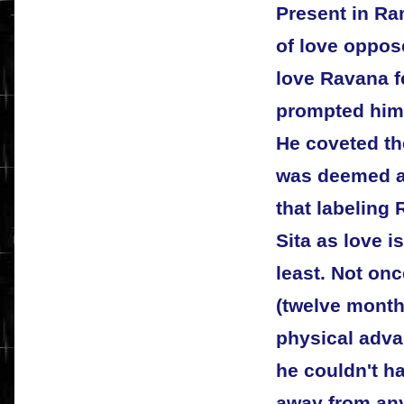
Present in Ra
of love oppos
love Ravana fe
prompted him 
He coveted th
was deemed a 
that labeling
Sita as love i
least. Not onc
(twelve mont
physical adva
he couldn't h
away from any