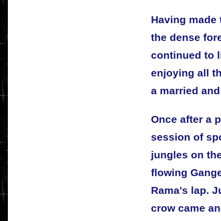
Having made 
the dense for
continued to 
enjoying all t
a married and
Once after a p
session of sp
jungles on the
flowing Gange
Rama's lap. J
crow came and