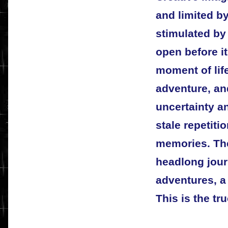
and limited b
stimulated by
open before it
moment of life
adventure, an
uncertainty an
stale repetiti
memories. The
headlong journ
adventures, a
This is the tr