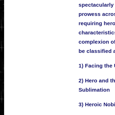
spectacularly 
prowess acros
requiring her
characteristi
complexion of
be classified 
1) Facing th
2) Hero and t
Sublimation
3) Heroic Nobi