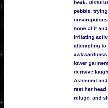
beak. Disturbe
pebble, trying
unscrupulous
none of it and
irritating act
attempting to 
awkwardness of
lower garment
derisive laug
Ashamed and s
rest her head
refuge, and s