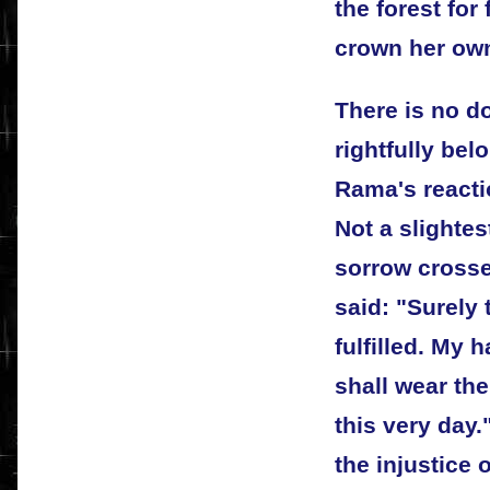
the forest for
crown her own
There is no do
rightfully be
Rama's reacti
Not a slightes
sorrow crosse
said: "Surely
fulfilled. My h
shall wear the
this very day
the injustice 