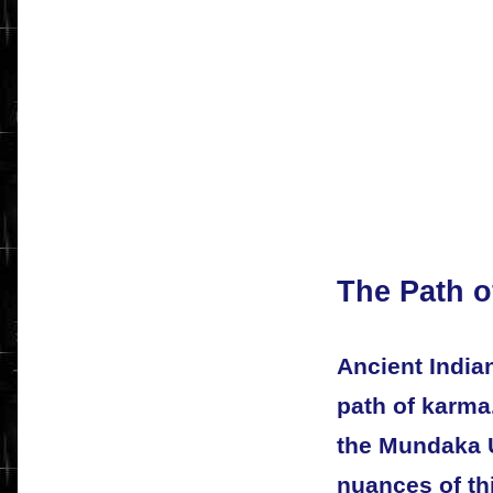
The Path o
Ancient India
path of karma.
the Mundaka U
nuances of thi