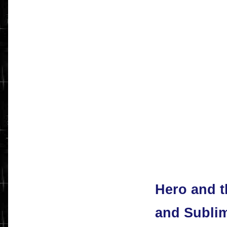
Hero and 
and Subli