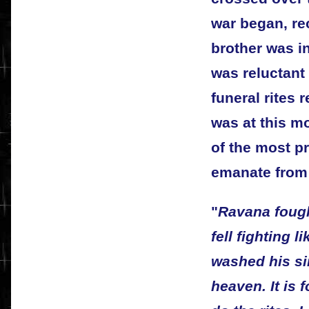
war began, rec
brother was i
was reluctant
funeral rites r
was at this 
of the most p
emanate from
"
Ravana fought
fell fighting 
washed his si
heaven. It is 