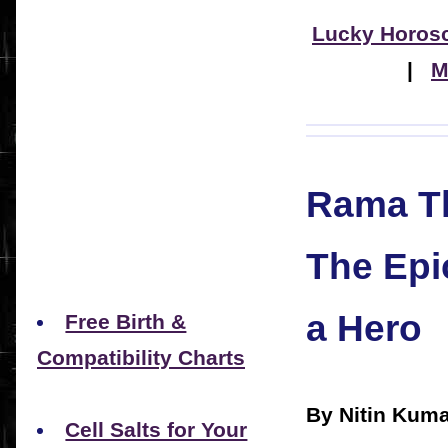
Lucky Horos
|
M
Rama Th
The Epi
a Hero
Free Birth &
Compatibility Charts
By Nitin Kuma
Cell Salts for Your