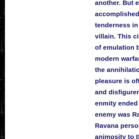
another. But 
accomplished
tenderness in 
villain. This 
of emulation 
modern warfar
the annihilat
pleasure is of
and disfigure
enmity ended 
enemy was Ra
Ravana person
animosity to 