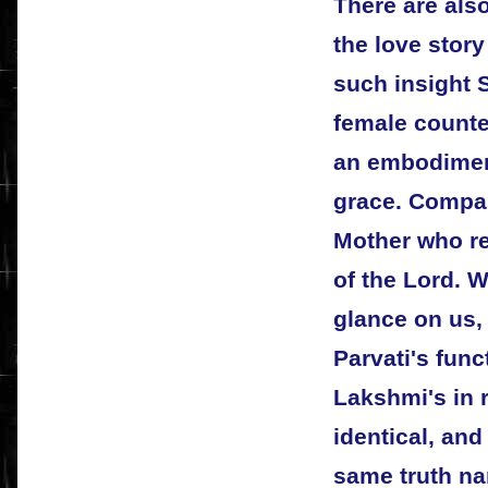
There are also
the love story
such insight S
female counte
an embodimen
grace. Compa
Mother who re
of the Lord. 
glance on us, 
Parvati's func
Lakshmi's in r
identical, and
same truth na