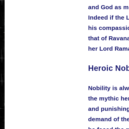
and God as mo
Indeed if the 
his compassio
that of Ravan
her Lord Ram
Heroic Nob
Nobility is al
the mythic he
and punishing,
demand of the