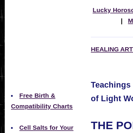
Lucky Horos
|
M
HEALING ART
Teachings
Free Birth &
of Light W
Compatibility Charts
THE PO
Cell Salts for Your