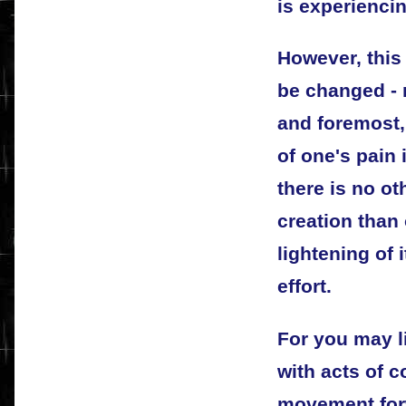
is experiencin
However, this 
be changed - n
and foremost,
of one's pain 
there is no oth
creation than
lightening of 
effort.
For you may l
with acts of c
movement forw