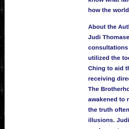
how the world
About the Aut
Judi Thomases
consultations
utilized the to
Ching to aid t
receiving dire
The Brotherho
awakened to 
the truth ofte
illusions. Jud