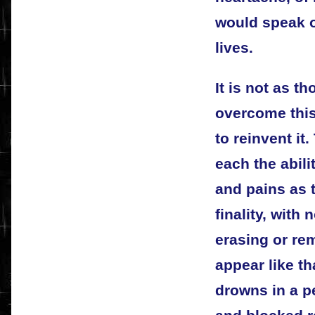
would speak o
lives.
It is not as t
overcome this
to reinvent it.
each the abilit
and pains as 
finality, with
erasing or re
appear like th
drowns in a pe