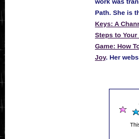
work was tra
Path. She is t
Keys: A Chann
Steps to Your
Game: How To 
Joy
. Her webs
Thi