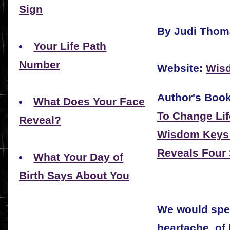
Sign
By Judi Thom
Your Life Path
Number
Website:
Wis
Author's Boo
What Does Your Face
To Change Lif
Reveal?
Wisdom Keys:
Reveals Four 
What Your Day of
Birth Says About You
We would spea
heartache, of