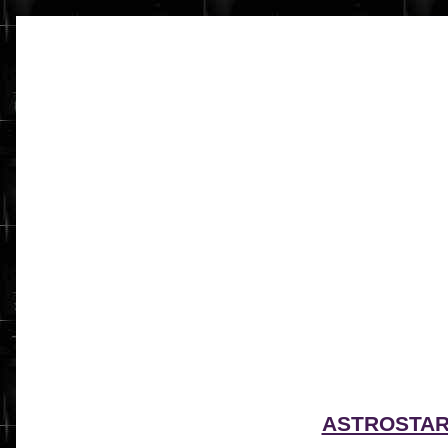
ASTROSTA