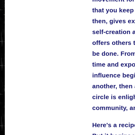
that you keep 
then, gives ex
self-creation 
offers others
be done. From 
time and expo
influence begin
another, then 
circle is enli
community, an
Here's a recip