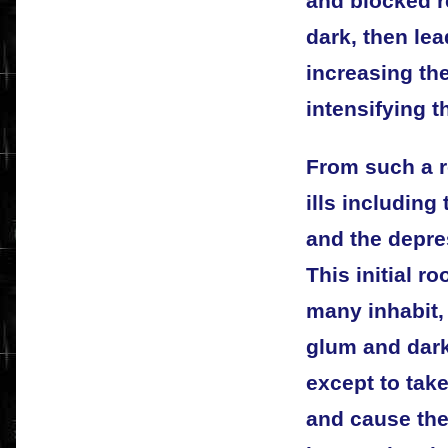
and blocked r
dark, then lea
increasing th
intensifying t
From such a r
ills including 
and the depre
This initial r
many inhabit, 
glum and dark,
except to tak
and cause th