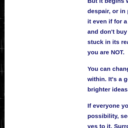
But it begins w
despair, or in
it even if for
and don't buy 
stuck in its r
you are NOT.
You can chan
within. It's a
brighter idea
If everyone y
possibility, 
yes to it. Sur