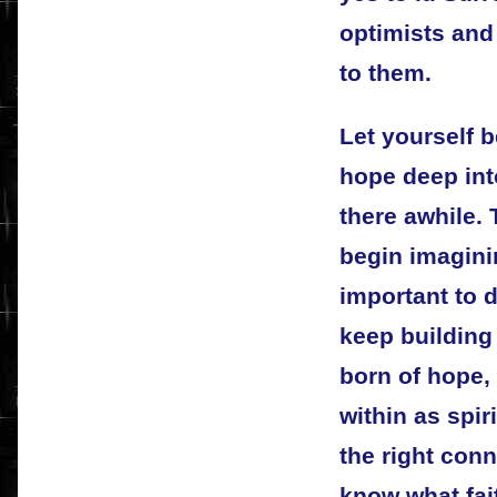
optimists and 
to them.
Let yourself 
hope deep into
there awhile.
begin imaginin
important to 
keep building
born of hope, 
within as spir
the right conn
know what fai