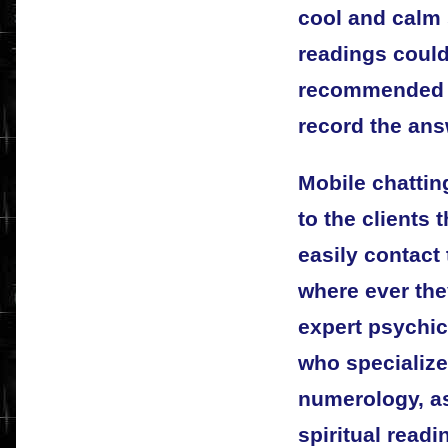
cool and calm 
readings could 
recommended t
record the ans
Mobile chattin
to the clients 
easily contact 
where ever the
expert psychic
who specialize 
numerology, as
spiritual readi