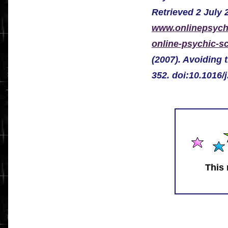
Retrieved 2 July 
www.onlinepsychi
online-psychic-s
(2007). Avoiding 
352. doi:10.1016/
This