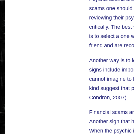
scams one should 
reviewing their ps
critically. The bes
is to select a one
friend and are re
Another way is to 
signs include impo
cannot imagine to b
kind suggest that p
Condron, 2007).
Financial scams ar
Another sign that h
When the psychic is