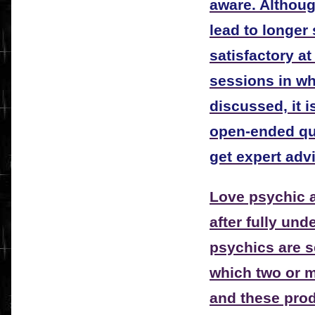
aware. Althou
lead to longer
satisfactory at
sessions in wh
discussed, it 
open-ended qu
get expert adv
Love psychic a
after fully und
psychics are se
which two or m
and these prod