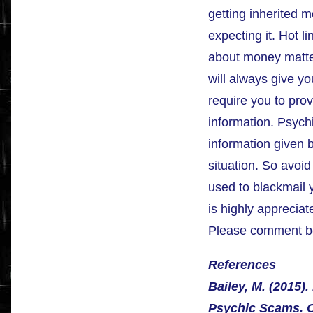
getting inherited 
expecting it. Hot l
about money matte
will always give yo
require you to pro
information. Psych
information given 
situation. So avoid
used to blackmail 
is highly appreciate
Please comment b
References
Bailey, M. (2015)
Psychic Scams. O