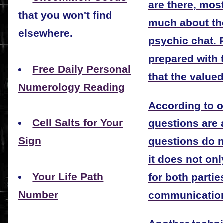
are there, mos
that you won't find
much about th
elsewhere.
psychic chat. 
prepared with 
Free Daily Personal
that the valued
Numerology Reading
According to ob
Cell Salts for Your
questions are 
Sign
questions do n
it does not on
Your Life Path
for both partie
Number
communicatio