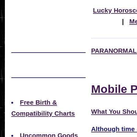
Lucky Horosc
|
Me
PARANORMAL 
Mobile 
Free Birth &
What You Shou
Compatibility Charts
Although time
Uncommon Goods