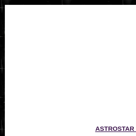
ASTROSTAR