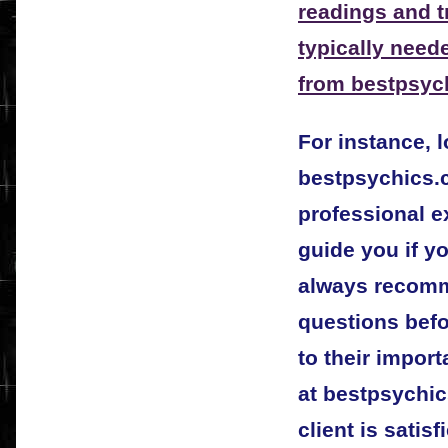
readings and tr
typically need
from
bestpsyc
For instance, 
bestpsychics.c
professional e
guide you if yo
always recomm
questions bef
to their impor
at bestpsychic
client is satis