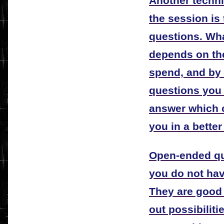
Another techni
the session is
questions. Wha
depends on th
spend, and by
questions you 
answer which ca
you in a better
Open-ended qu
you do not hav
They are good
out possibilit