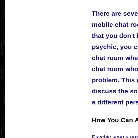
There are sever
mobile chat ro
that you don't 
psychic, you 
chat room wher
chat room who
problem. This 
discuss the so
a different per
How You Can A
Psychic scams are