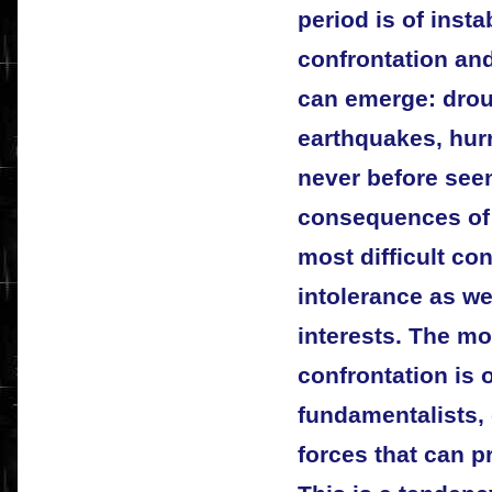
period is of insta
confrontation an
can emerge: drou
earthquakes, hur
never before seen
consequences of 
most difficult co
intolerance as we
interests. The mo
confrontation is o
fundamentalists,
forces that can p