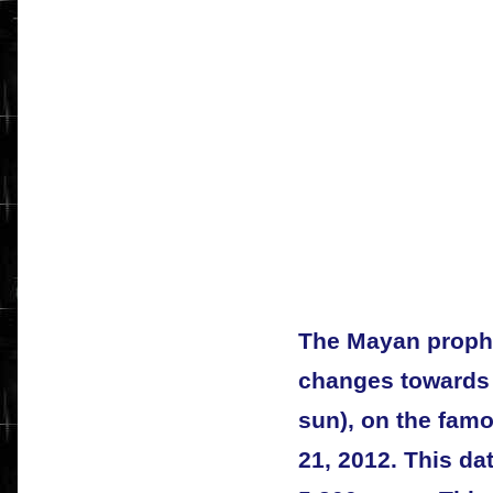
The Mayan prophe
changes towards t
sun), on the fam
21, 2012. This da