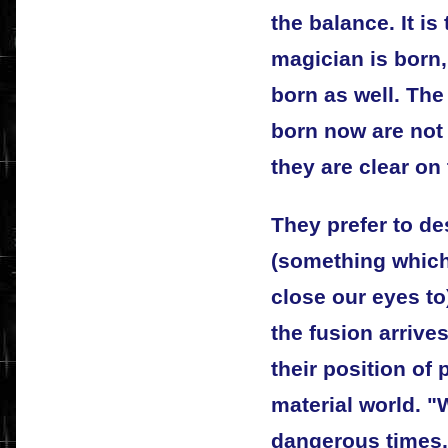
the balance. It is
magician is born,
born as well. The
born now are not
they are clear on
They prefer to de
(something which
close our eyes to
the fusion arrives
their position of
material world. "W
dangerous times,