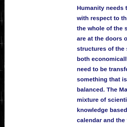
Humanity needs 
with respect to 
the whole of the
are at the doors 
structures of th
both economicall
need to be trans
something that i
balanced. The Ma
mixture of scient
knowledge based 
calendar and the 