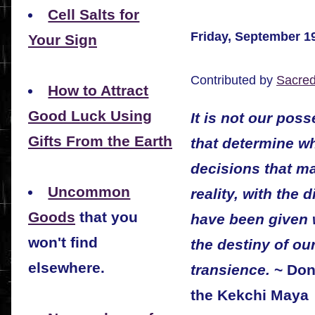
Cell Salts for
Friday, September 1
Your Sign
Contributed by
Sacre
How to Attract
Good Luck Using
It is not our pos
Gifts From the Earth
that determine wh
decisions that ma
Uncommon
reality, with the 
Goods
that you
have been given w
won't find
the destiny of our
elsewhere.
transience.
~ Don 
the Kekchi Maya