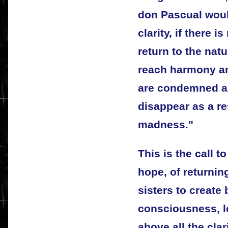
don Pascual would
clarity, if there i
return to the natu
reach harmony a
are condemned as
disappear as a re
madness."
This is the call t
hope, of returnin
sisters to create
consciousness, l
above all the clar