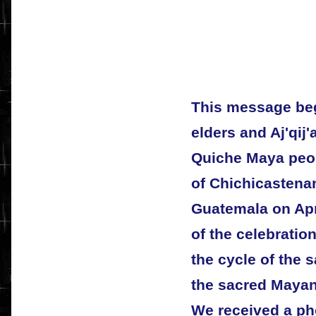
This message beg
elders and Aj'qij'
Quiche Maya peop
of Chichicastenan
Guatemala on April
of the celebratio
the cycle of the 
the sacred Mayan
We received a pho