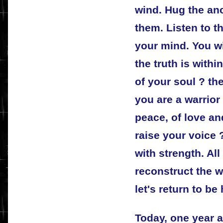
wind. Hug the anc
them. Listen to th
your mind. You wi
the truth is withi
of your soul ? th
you are a warrior 
peace, of love a
raise your voice 
with strength. All
reconstruct the w
let's return to b
Today, one year af