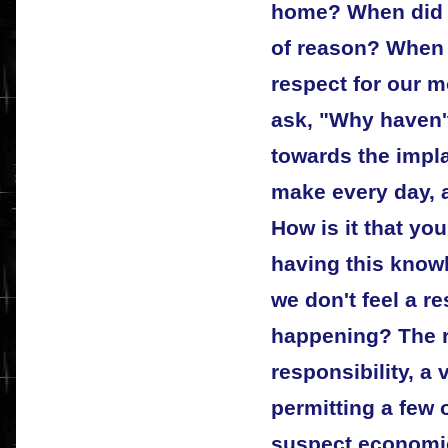
home? When did 
of reason? When 
respect for our 
ask, "Why haven'
towards the impl
make every day, 
How is it that you
having this knowl
we don't feel a re
happening? The r
responsibility, a 
permitting a few
suspect economic