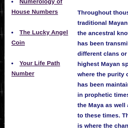
Numerology of
House Numbers
Throughout thous
traditional Maya
The Lucky Angel
the ancestral kn
Coin
has been transmi
different clans or
Your Life Path
highest Mayan spi
Number
where the purity 
has been maintai
in prophetic time
the Maya as well 
to these times. T
is where the cha