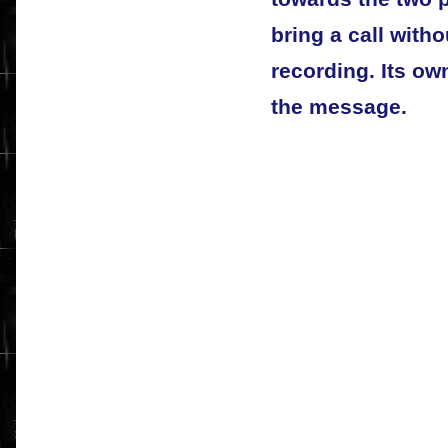
bring a call witho
recording. Its ow
the message.