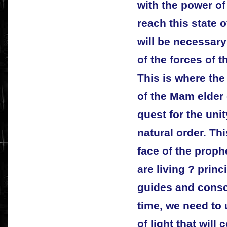
with the power of
reach this state 
will be necessary
of the forces of t
This is where the
of the Mam elder
quest for the unit
natural order. Thi
face of the proph
are living ? princi
guides and consc
time, we need to 
of light that will 