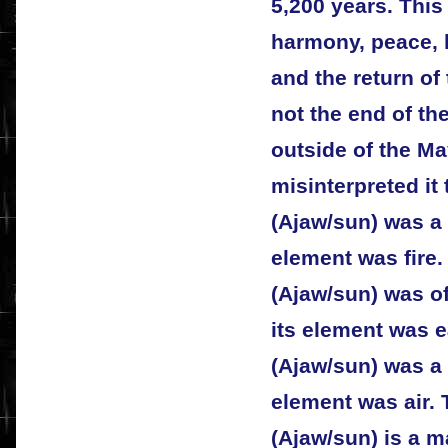
5,200 years. This
harmony, peace, 
and the return of 
not the end of t
outside of the Ma
misinterpreted it 
(Ajaw/sun) was a 
element was fire
(Ajaw/sun) was o
its element was e
(Ajaw/sun) was a 
element was air. 
(Ajaw/sun) is a m