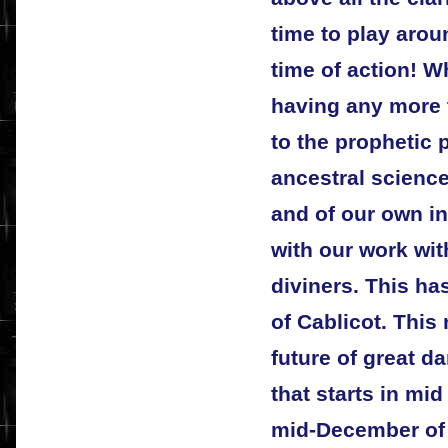
time to play arou
time of action! W
having any more t
to the prophetic 
ancestral science
and of our own in
with our work wit
diviners. This h
of Cablicot. This
future of great da
that starts in mid
mid-December of t