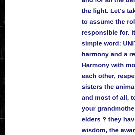
and for all the be
the light. Let's t
to assume the rol
responsible for. I
simple word: UNIT
harmony and a re
Harmony with mot
each other, respe
sisters the anima
and most of all, 
your grandmother
elders ? they hav
wisdom, the awar