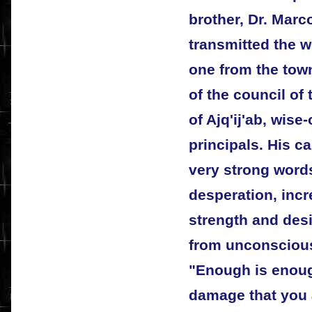
brother, Dr. Marc
transmitted the w
one from the tow
of the council of
of Ajq'ij'ab, wis
principals. His ca
very strong words
desperation, inc
strength and des
from unconscious
"Enough is enoug
damage that you 