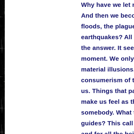
Why have we let 
And then we beco
floods, the plagu
earthquakes? All
the answer. It se
moment. We only l
material illusions
consumerism of t
us. Things that p
make us feel as 
somebody. What to
guides? This call 