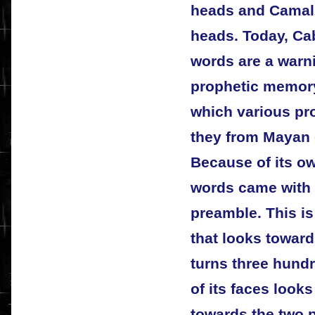
heads and Camalz
heads. Today, Ca
words are a warnin
prophetic memory
which various pr
they from Mayan o
Because of its ow
words came with t
preamble. This i
that looks toward
turns three hund
of its faces looks
towards the two p