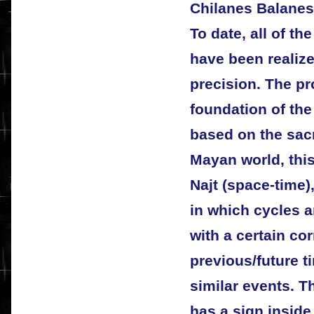
Chilanes Balanes
To date, all of t
have been realize
precision. The pr
foundation of the
based on the sacr
Mayan world, this 
Najt (space-time),
in which cycles 
with a certain cor
previous/future t
similar events. T
has a sign inside 