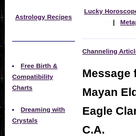
Lucky Horoscop
Astrology Recipes
|
Meta
Channeling Artic
Free Birth &
Message 
Compatibility
Charts
Mayan Eld
Eagle Cla
Dreaming with
Crystals
C.A.