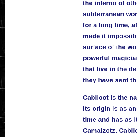
the inferno of othe
subterranean wor
for a long time, a
made it impossibl
surface of the wo
powerful magicia
that live in the d
they have sent t
Cablicot is the n
Its origin is as a
time and has as 
Camalzotz. Cablic