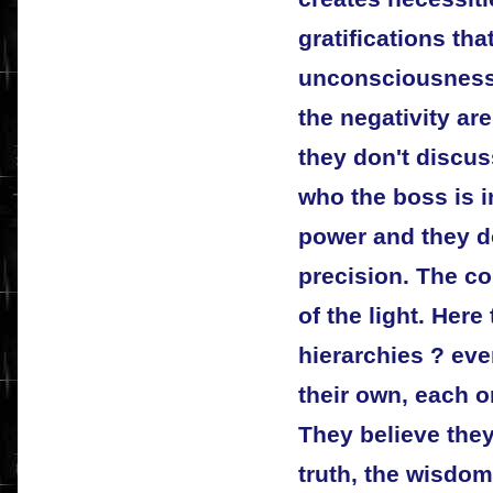
gratifications that
unconsciousness
the negativity are
they don't discus
who the boss is in
power and they do
precision. The co
of the light. Here
hierarchies ? eve
their own, each o
They believe they
truth, the wisdom