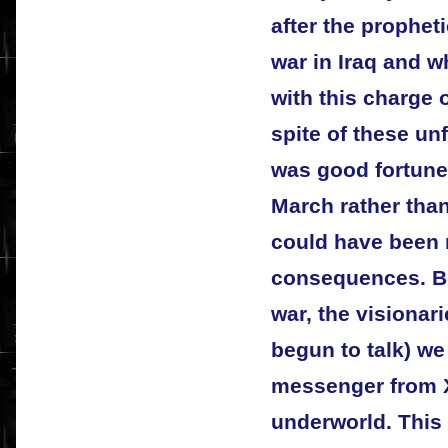
after the prophet
war in Iraq and 
with this charge 
spite of these un
was good fortune
March rather than
could have been 
consequences. Bef
war, the visionar
begun to talk) we
messenger from X
underworld. This 