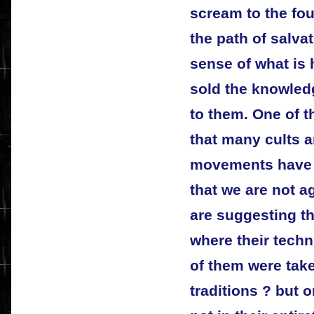
scream to the fou
the path of salva
sense of what is
sold the knowled
to them. One of t
that many cults 
movements have e
that we are not a
are suggesting th
where their tech
of them were tak
traditions ? but o