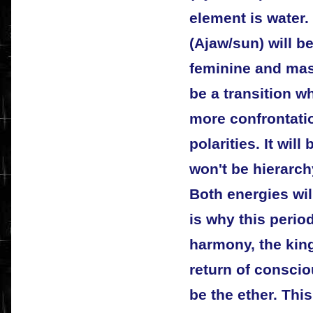
element is water. 
(Ajaw/sun) will be
feminine and masc
be a transition w
more confrontati
polarities. It wil
won't be hierarch
Both energies wil
is why this period
harmony, the kin
return of conscio
be the ether. Thi