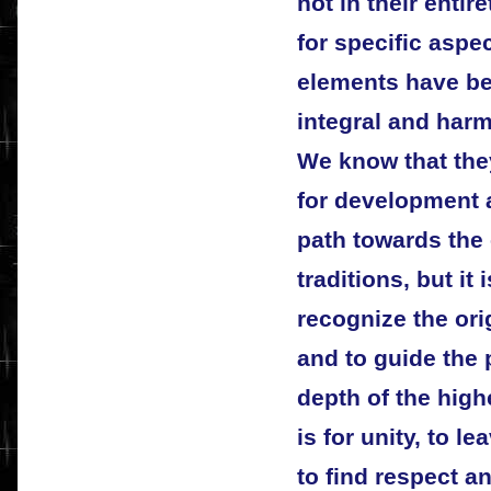
not in their entir
for specific aspe
elements have bee
integral and har
We know that the
for development a
path towards the 
traditions, but it 
recognize the ori
and to guide the
depth of the highe
is for unity, to le
to find respect an