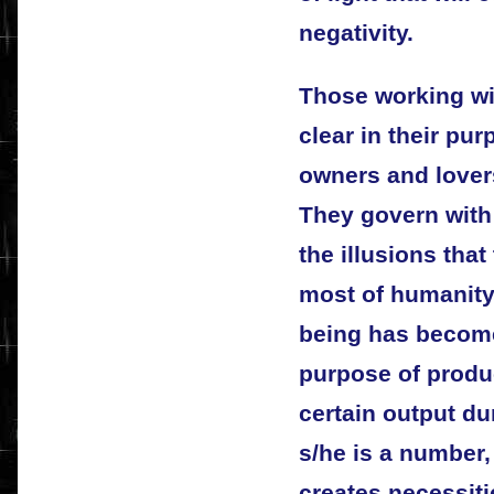
negativity.
Those working wit
clear in their pu
owners and lovers
They govern with
the illusions tha
most of humanity
being has become
purpose of produc
certain output dur
s/he is a number,
creates necessit