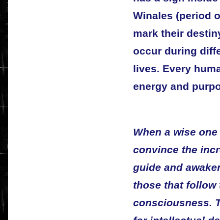
Winales (period o
mark their destin
occur during diffe
lives. Every huma
energy and purpos
When a wise one s
convince the incr
guide and awaken
those that follow
consciousness. T