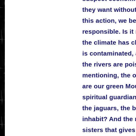
they want without
this action, we 
responsible. Is i
the climate has 
is contaminated, 
the rivers are po
mentioning, the 
are our green Mo
spiritual guardia
the jaguars, the 
inhabit? And the 
sisters that gives