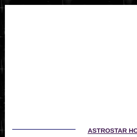
ASTROSTAR H