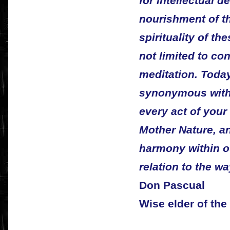
for intellectual d
nourishment of the
spirituality of th
not limited to co
meditation. Today 
synonymous with 
every act of your 
Mother Nature, a
harmony within o
relation to the wa
Don Pascual
Wise elder of th