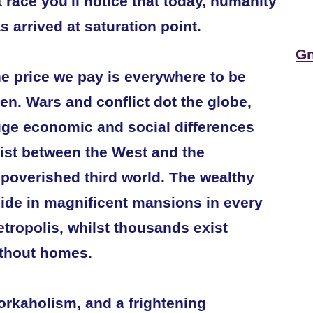
t race you'll notice that today, humanity
s arrived at saturation point.
Gn
e price we pay is everywhere to be
en. Wars and conflict dot the globe,
ge economic and social differences
ist between the West and the
poverished third world. The wealthy
ide in magnificent mansions in every
tropolis, whilst thousands exist
thout homes.
rkaholism, and a frightening