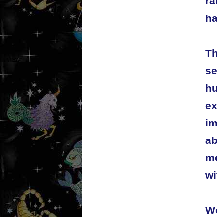
ra
ha
Th
se
hu
ex
im
ab
me
wi
Wo