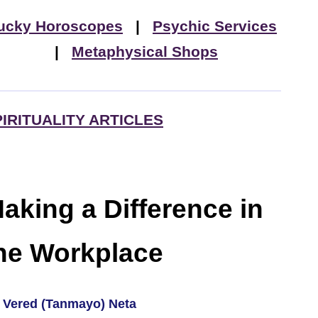
ucky Horoscopes
|
Psychic Services
|
Metaphysical Shops
PIRITUALITY ARTICLES
aking a Difference in
he Workplace
 Vered (Tanmayo) Neta