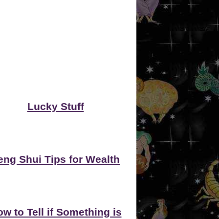
Lucky Stuff
eng Shui Tips for Wealth
w to Tell if Something is