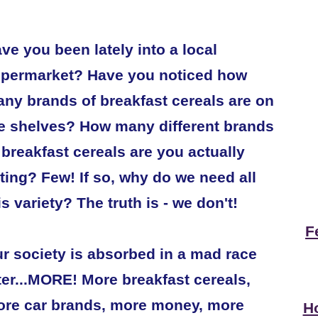
ve you been lately into a local
permarket? Have you noticed how
ny brands of breakfast cereals are on
e shelves? How many different brands
 breakfast cereals are you actually
ting? Few! If so, why do we need all
is variety? The truth is - we don't!
F
r society is absorbed in a mad race
ter...MORE! More breakfast cereals,
re car brands, more money, more
Ho