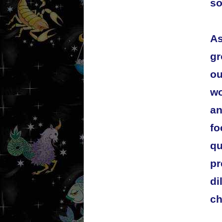
so
As
gr
ou
wo
an
fo
qu
pr
di
ch