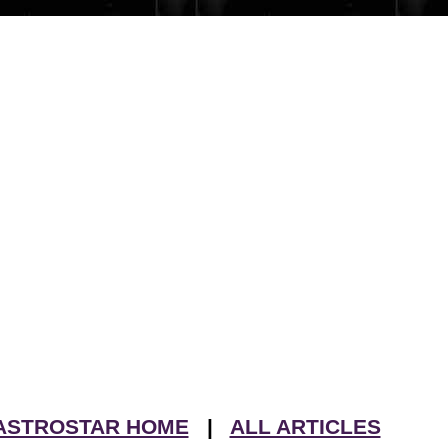
ASTROSTAR HOME
|
ALL ARTICLES