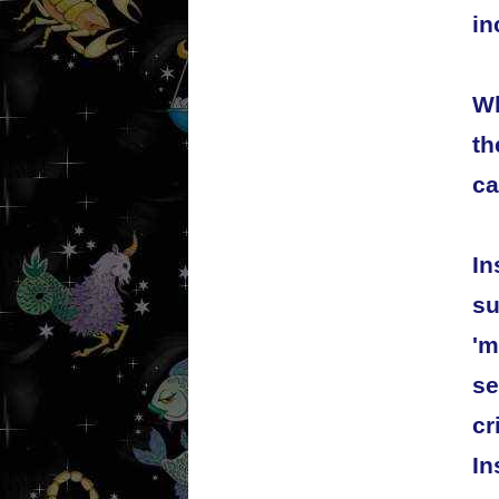
in
Wh
th
ca
In
su
'm
se
cr
In