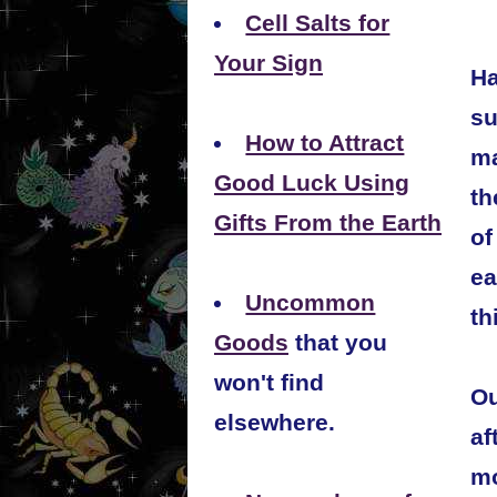
Cell Salts for
Your Sign
Ha
su
How to Attract
ma
Good Luck Using
th
Gifts From the Earth
of
ea
Uncommon
th
Goods
that you
won't find
Ou
elsewhere.
af
mo