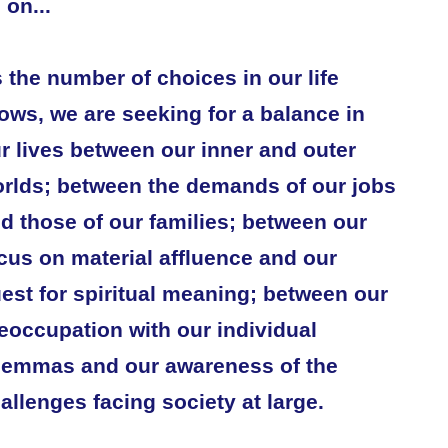
 on...
 the number of choices in our life
ows, we are seeking for a balance in
r lives between our inner and outer
rlds; between the demands of our jobs
d those of our families; between our
cus on material affluence and our
est for spiritual meaning; between our
eoccupation with our individual
lemmas and our awareness of the
allenges facing society at large.