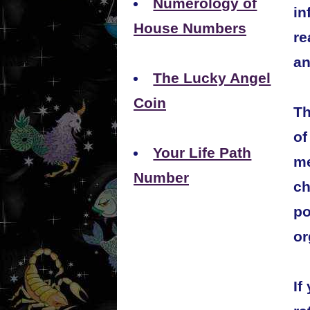
Numerology of
in
House Numbers
re
an
The Lucky Angel
Coin
Th
of
Your Life Path
me
Number
ch
po
or
If