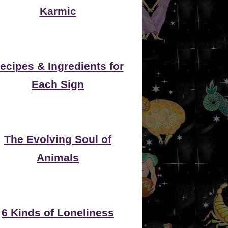
Karmic
ecipes & Ingredients for
Each Sign
The Evolving Soul of
Animals
6 Kinds of Loneliness