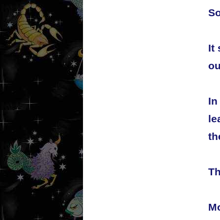
So
It
ou
In
le
th
Th
Mo