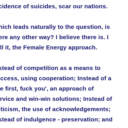
cidence of suicides, scar our nations.
ich leads naturally to the question, is
ere any other way? I believe there is. I
ll it, the Female Energy approach.
stead of competition as a means to
ccess, using cooperation; Instead of a
e first, fuck you', an approach of
rvice and win-win solutions; Instead of
iticism, the use of acknowledgements;
stead of indulgence - preservation; and