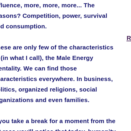
fluence, more, more, more... The
asons? Competition, power, survival
d consumption.
R
ese are only few of the characteristics
 (in what I call), the Male Energy
ntality. We can find those
aracteristics everywhere. In business,
litics, organized religions, social
ganizations and even families.
 you take a break for a moment from the