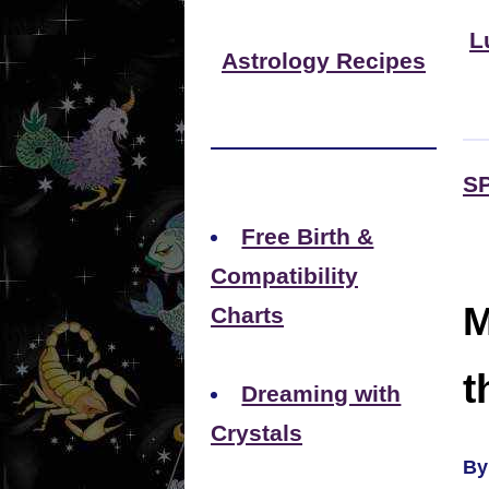
L
Astrology Recipes
S
Free Birth &
Compatibility
M
Charts
t
Dreaming with
Crystals
By