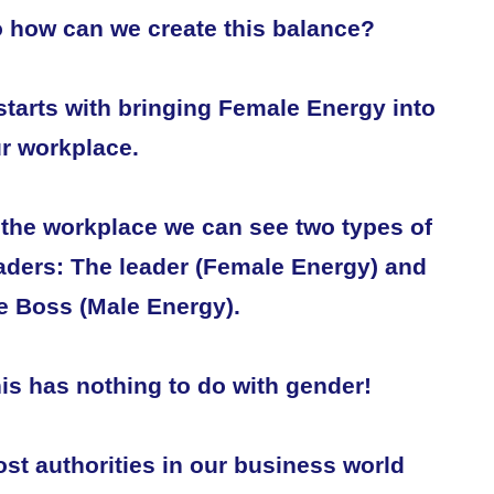
 how can we create this balance?
 starts with bringing Female Energy into
r workplace.
 the workplace we can see two types of
aders: The leader (Female Energy) and
e Boss (Male Energy).
is has nothing to do with gender!
st authorities in our business world