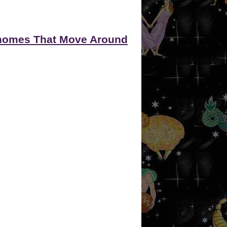
omes That Move Around