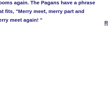
ooms again. The Pagans have a phrase
at fits, "Merry meet, merry part and
rry meet again! "
R