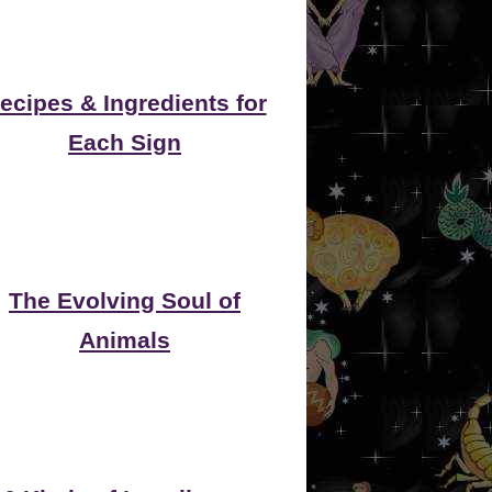
ecipes & Ingredients for
Each Sign
The Evolving Soul of
Animals