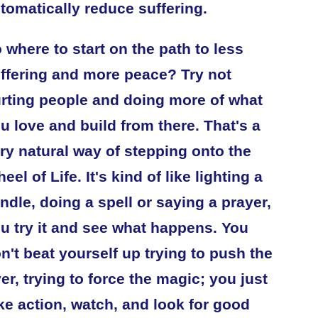
tomatically reduce suffering.
 where to start on the path to less
ffering and more peace? Try not
rting people and doing more of what
u love and build from there. That's a
ry natural way of stepping onto the
eel of Life. It's kind of like lighting a
ndle, doing a spell or saying a prayer,
u try it and see what happens. You
n't beat yourself up trying to push the
ver, trying to force the magic; you just
ke action, watch, and look for good