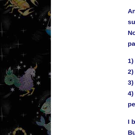
An
su
No
pa
1)
2)
3)
4)
pe
I 
Bu