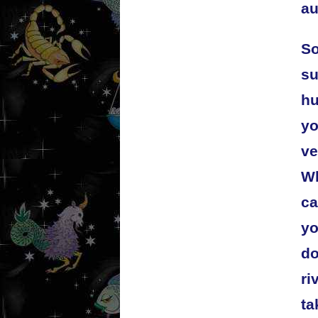
au
So
su
hu
yo
ve
Wh
ca
yo
do
ri
ta