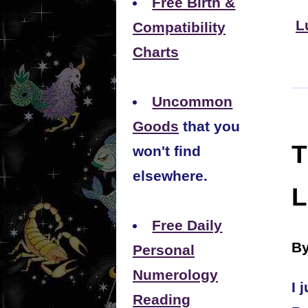
Free Birth &
L
Compatibility
Charts
Uncommon
Goods
that you
T
won't find
elsewhere.
L
Free Daily
By
Personal
Numerology
I 
Reading