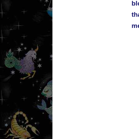
bl
th
me