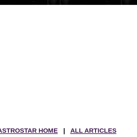
ASTROSTAR HOME
|
ALL ARTICLES