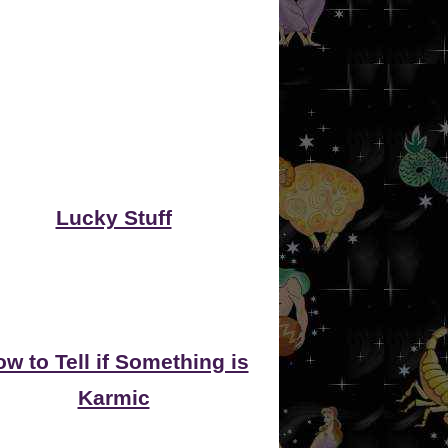
Lucky Stuff
w to Tell if Something is
Karmic