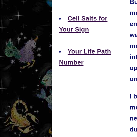
Bu
me
Cell Salts for
en
Your Sign
we
me
Your Life Path
in
Number
op
on
I 
mo
ne
du