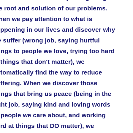
e root and solution of our problems.
en we pay attention to what is
ppening in our lives and discover why
 suffer (wrong job, saying hurtful
ings to people we love, trying too hard
 things that don't matter), we
tomatically find the way to reduce
ffering. When we discover those
ings that bring us peace (being in the
ght job, saying kind and loving words
 people we care about, and working
rd at things that DO matter), we