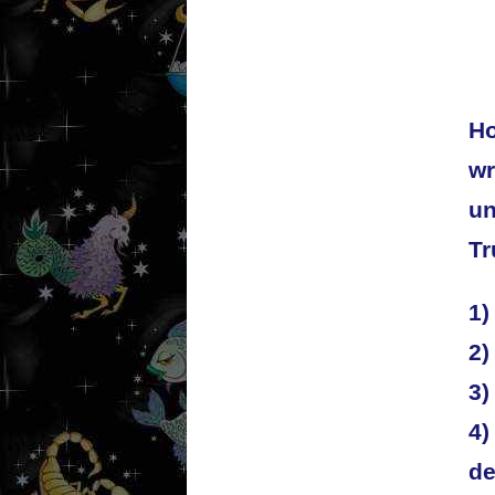
Ho
wr
un
Tr
1)
2)
3)
4)
de