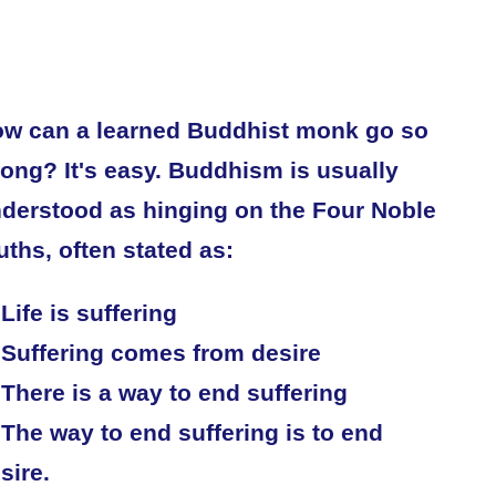
w can a learned Buddhist monk go so
ong? It's easy. Buddhism is usually
derstood as hinging on the Four Noble
uths, often stated as:
 Life is suffering
 Suffering comes from desire
 There is a way to end suffering
 The way to end suffering is to end
sire.