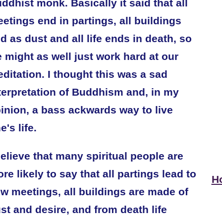
ddhist monk. Basically it said that all
etings end in partings, all buildings
d as dust and all life ends in death, so
 might as well just work hard at our
ditation. I thought this was a sad
terpretation of Buddhism and, in my
inion, a bass ackwards way to live
e's life.
believe that many spiritual people are
re likely to say that all partings lead to
Ho
w meetings, all buildings are made of
st and desire, and from death life