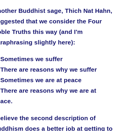
other Buddhist sage, Thich Nat Hahn,
ggested that we consider the Four
ble Truths this way (and I'm
raphrasing slightly here):
 Sometimes we suffer
 There are reasons why we suffer
 Sometimes we are at peace
 There are reasons why we are at
ace.
believe the second description of
ddhism does a better job at getting to