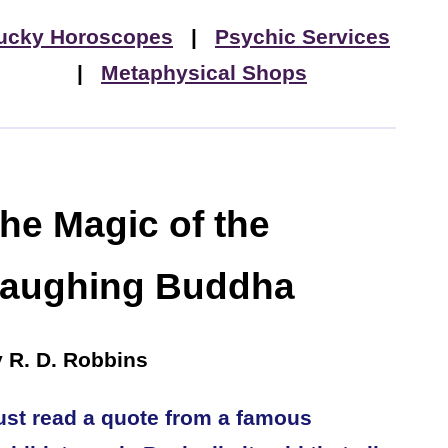
ucky Horoscopes
|
Psychic Services
|
Metaphysical Shops
he Magic of the
aughing Buddha
 R. D. Robbins
just read a quote from a famous