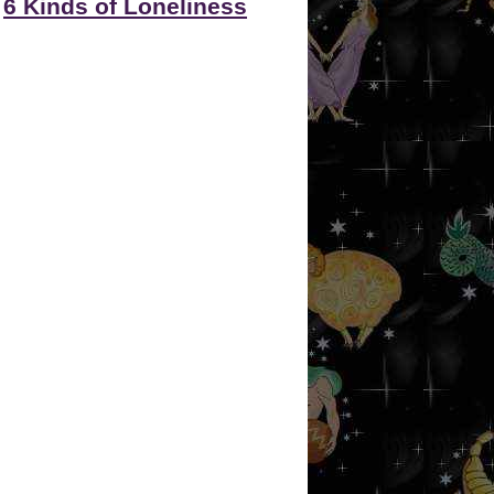
6 Kinds of Loneliness