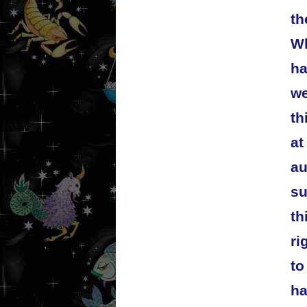
th
Wh
ha
we
th
at
au
su
th
ri
to
ha