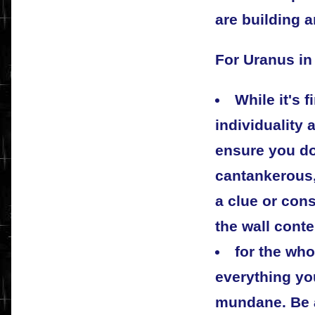
are building a
For Uranus in
While it's 
individuality
ensure you d
cantankerous,
a clue or con
the wall conte
for the who
everything yo
mundane. Be a