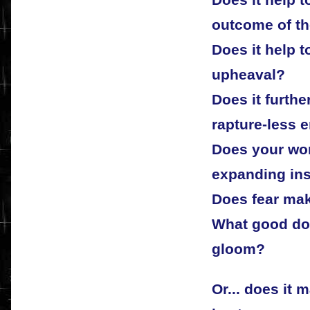
Does it help 
outcome of t
Does it help to
upheaval?
Does it furthe
rapture-less 
Does your wor
expanding in
Does fear mak
What good doe
gloom?
Or... does it