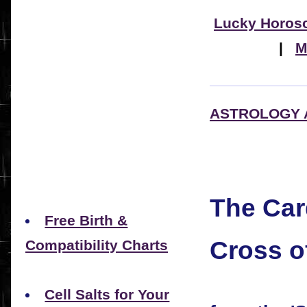
Lucky Horos
|
M
ASTROLOGY 
The Car
Free Birth &
Cross o
Compatibility Charts
Cell Salts for Your