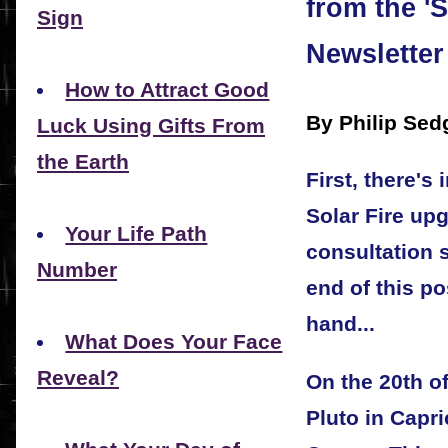
from the '
Sign
Newsletter
How to Attract Good
By Philip Sed
Luck Using Gifts From
the Earth
First, there's
Solar Fire up
Your Life Path
consultation 
Number
end of this po
hand...
What Does Your Face
Reveal?
On the 20th of
Pluto in Capri