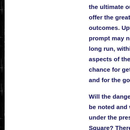
the ultimate 
offer the grea
outcomes. Upt
prompt may no
long run, wit
aspects of the
chance for gett
and for the g
Will the dang
be noted and w
under the pre
Square? There