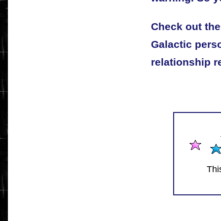
Check out the
Galactic pers
relationship r
Thi