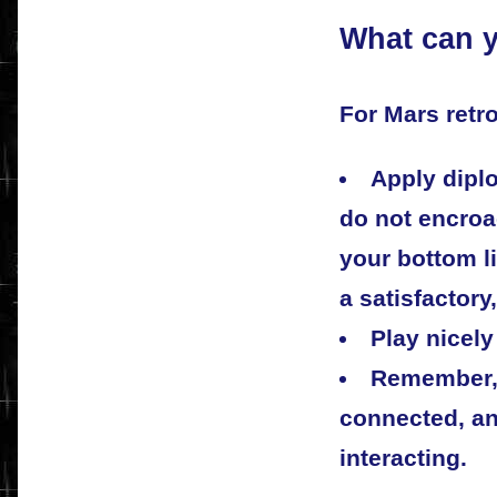
What can y
For Mars retro
Apply diplo
do not encro
your bottom l
a satisfactory,
Play nicely
Remember, 
connected, an
interacting.