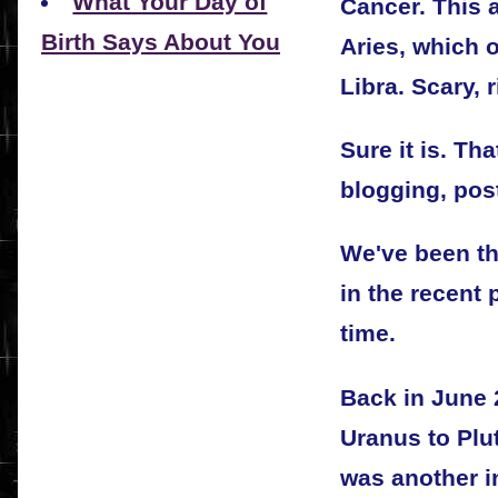
What Your Day of
Cancer. This 
Birth Says About You
Aries, which 
Libra. Scary, 
Sure it is. T
blogging, pos
We've been th
in the recent 
time.
Back in June 
Uranus to Plu
was another i