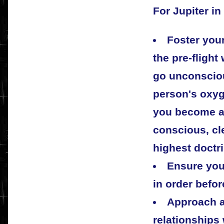
For Jupiter in
Foster your
the pre-flight
go unconsciou
person's oxy
you become a l
conscious, cl
highest doctr
Ensure your
in order befo
Approach a
relationships 