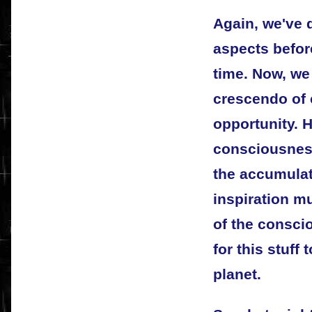
Again, we've d
aspects before
time. Now, we
crescendo of
opportunity. 
consciousness 
the accumulat
inspiration mu
of the consci
for this stuff
planet.