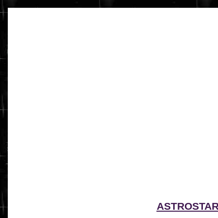
ASTROSTA