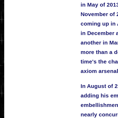
in May of 2013
November of 2
coming up in A
in December a
another in Ma
more than a do
time's the cha
axiom arsenal
In August of 2
adding his emb
embellishment
nearly concur