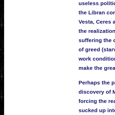
useless politi
the Libran c
Vesta, Ceres 
the realizatio
suffering the
of greed (sta
work condition
make the grea
Perhaps the pa
discovery of 
forcing the re
sucked up into