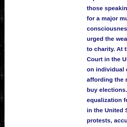
those speaking
for a major 
consciousness 
urged the wea
to charity. A
Court in the U
on individual
affording the 
buy elections
equalization 
in the United
protests, acc