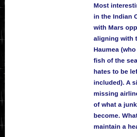
Most interesti
in the Indian
with Mars opp
aligning with
Haumea (who h
fish of the se
hates to be le
included). A s
missing airli
of what a jun
become. What 
maintain a he