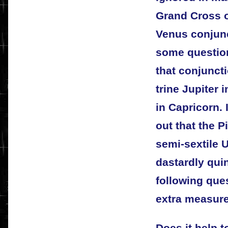
Grand Cross of
Venus conjunc
some questions
that conjuncti
trine Jupiter 
in Capricorn. 
out that the P
semi-sextile 
dastardly qui
following ques
extra measure