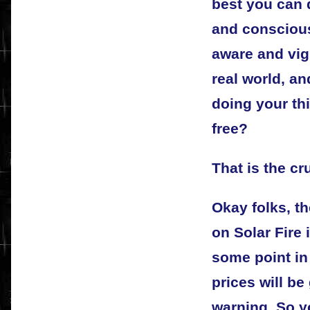
best you can d
and conscious
aware and vigi
real world, an
doing your th
free?
That is the cr
Okay folks, t
on Solar Fire i
some point in 
prices will be
warning. So y