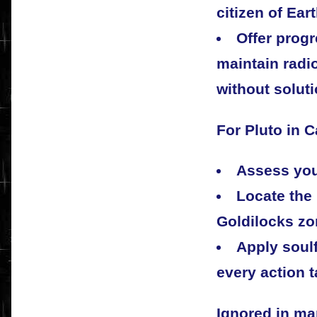
citizen of Eart
Offer progr
maintain radi
without soluti
For Pluto in C
Assess your
Locate the
Goldilocks zon
Apply soulf
every action 
Ignored in ma