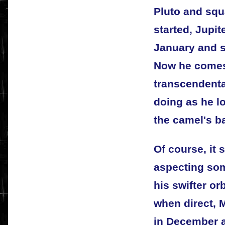
Pluto and squ
started, Jupit
January and s
Now he comes
transcendenta
doing as he l
the camel's b
Of course, it
aspecting so
his swifter or
when direct,
in December a