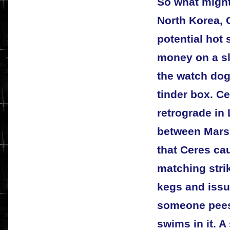
So what might
North Korea, 
potential hot 
money on a sli
the watch dog 
tinder box. C
retrograde in
between Mars 
that Ceres ca
matching stri
kegs and issue
someone pees 
swims in it. A