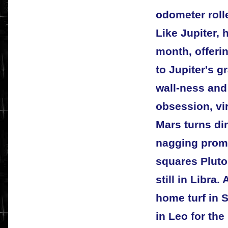
odometer roll
Like Jupiter, 
month, offeri
to Jupiter's g
wall-ness and 
obsession, vir
Mars turns dir
nagging prompt
squares Pluto
still in Libra
home turf in S
in Leo for the