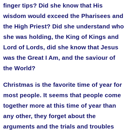
finger tips? Did she know that His
wisdom would exceed the Pharisees and
the High Priest? Did she understand who
she was holding, the King of Kings and
Lord of Lords, did she know that Jesus
was the Great I Am, and the saviour of
the World?
Christmas is the favorite time of year for
most people. It seems that people come
together more at this time of year than
any other, they forget about the
arguments and the trials and troubles