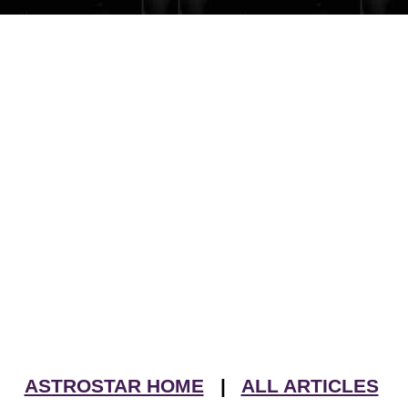
ASTROSTAR HOME
|
ALL ARTICLES