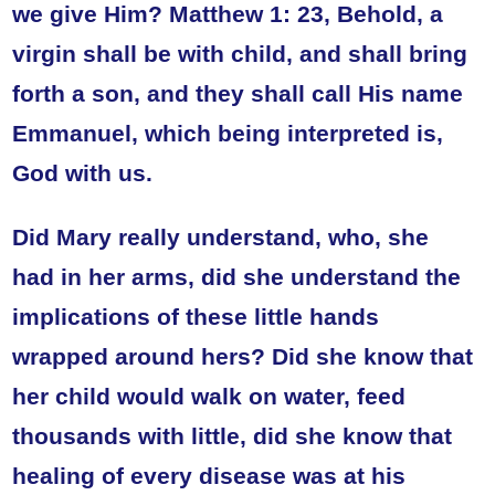
we give Him? Matthew 1: 23, Behold, a
virgin shall be with child, and shall bring
forth a son, and they shall call His name
Emmanuel, which being interpreted is,
God with us.
Did Mary really understand, who, she
had in her arms, did she understand the
implications of these little hands
wrapped around hers? Did she know that
her child would walk on water, feed
thousands with little, did she know that
healing of every disease was at his