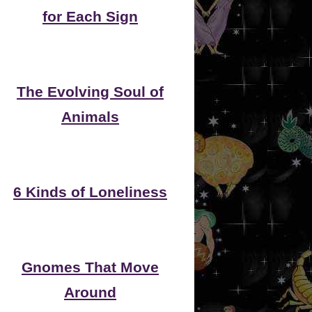
for Each Sign
The Evolving Soul of
Animals
6 Kinds of Loneliness
Gnomes That Move
Around