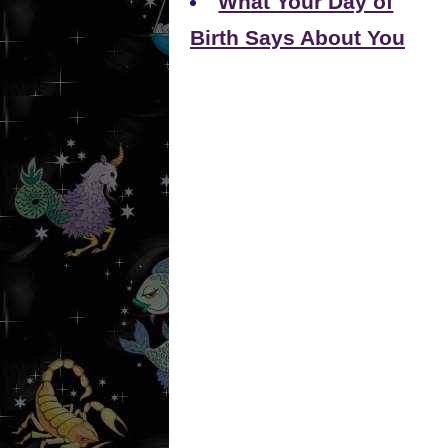
What Your Day of
Birth Says About You