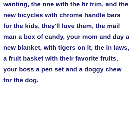
wanting, the one with the fir trim, and the
new bicycles with chrome handle bars
for the kids, they'll love them, the mail
man a box of candy, your mom and day a
new blanket, with tigers on it, the in laws,
a fruit basket with their favorite fruits,
your boss a pen set and a doggy chew
for the dog.