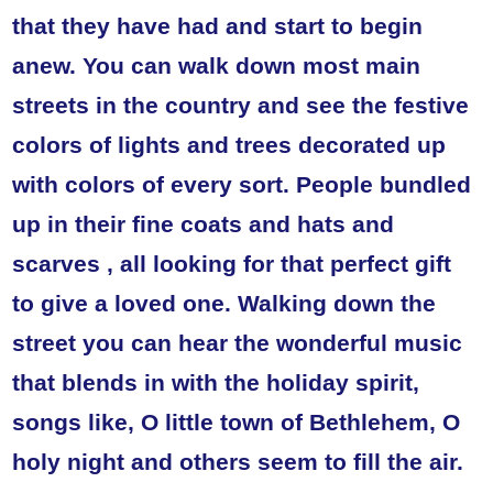
that they have had and start to begin
anew. You can walk down most main
streets in the country and see the festive
colors of lights and trees decorated up
with colors of every sort. People bundled
up in their fine coats and hats and
scarves , all looking for that perfect gift
to give a loved one. Walking down the
street you can hear the wonderful music
that blends in with the holiday spirit,
songs like, O little town of Bethlehem, O
holy night and others seem to fill the air.