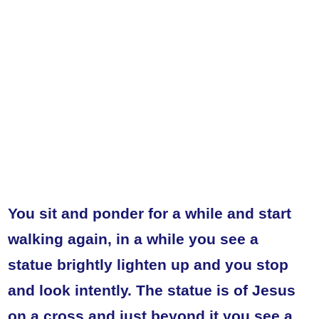
You sit and ponder for a while and start
walking again, in a while you see a
statue brightly lighten up and you stop
and look intently. The statue is of Jesus
on a cross and just beyond it you see a