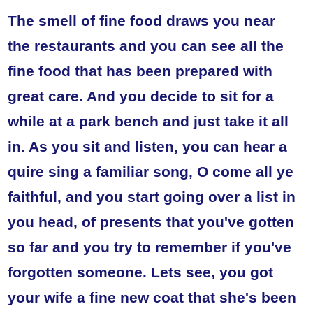
The smell of fine food draws you near
the restaurants and you can see all the
fine food that has been prepared with
great care. And you decide to sit for a
while at a park bench and just take it all
in. As you sit and listen, you can hear a
quire sing a familiar song, O come all ye
faithful, and you start going over a list in
you head, of presents that you've gotten
so far and you try to remember if you've
forgotten someone. Lets see, you got
your wife a fine new coat that she's been