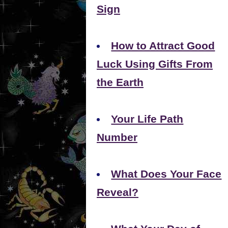
Sign
How to Attract Good
Luck Using Gifts From
the Earth
Your Life Path
Number
What Does Your Face
Reveal?