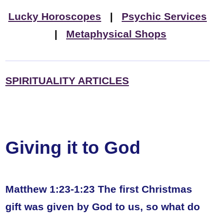
Lucky Horoscopes
|
Psychic Services
|
Metaphysical Shops
SPIRITUALITY ARTICLES
Giving it to God
Matthew 1:23-1:23 The first Christmas
gift was given by God to us, so what do