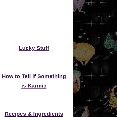
Lucky Stuff
How to Tell if Something
is Karmic
Recipes & Ingredients