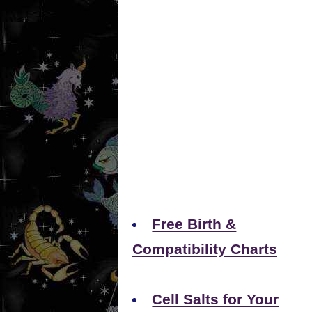
Free Birth &
Compatibility Charts
Cell Salts for Your