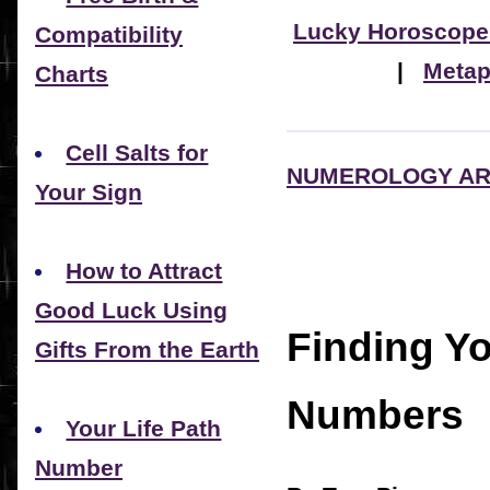
Lucky Horoscope
Compatibility
|
Metap
Charts
Cell Salts for
NUMEROLOGY AR
Your Sign
How to Attract
Good Luck Using
Finding Y
Gifts From the Earth
Numbers
Your Life Path
Number