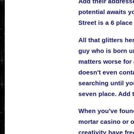
Add their address
potential awaits 
Street is a 6 place
All that glitters he
guy who is born u
matters worse for 
doesn't even cont
searching until yo
seven place. Add 
When you've found
mortar casino or o
creativity have fre