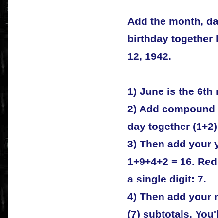
Add the month, da
birthday together 
12, 1942.
1) June is the 6th
2) Add compound 
day together (1+2) 
3) Then add your 
1+9+4+2 = 16. Redu
a single digit: 7.
4) Then add your m
(7) subtotals. You