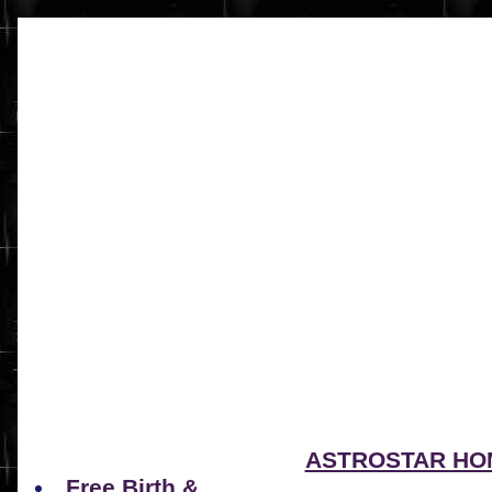
ASTROSTAR HO
Free Birth &