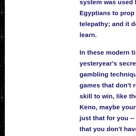
system was used b
Egyptians to prop
telepathy; and it d
learn.
In these modern ti
yesteryear's secr
gambling techniqu
games that don't 
skill to win, like 
Keno, maybe your 
just that for you -
that you don't ha