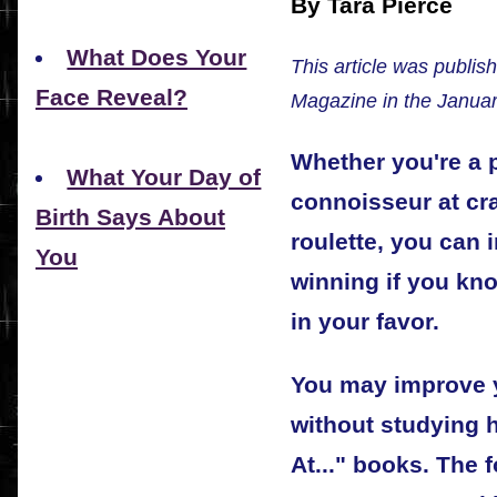
By Tara Pierce
What Does Your
This article was publis
Face Reveal?
Magazine in the Januar
Whether you're a p
What Your Day of
connoisseur at cra
Birth Says About
roulette, you can
You
winning if you kn
in your favor.
You may improve y
without studying 
At..." books. The 