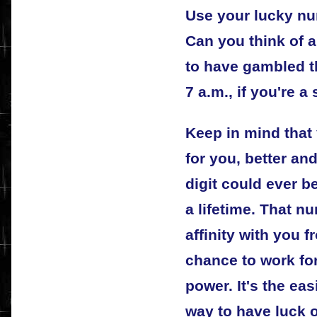
Use your lucky nu
Can you think of 
to have gambled t
7 a.m., if you're a
Keep in mind that
for you, better an
digit could ever b
a lifetime. That 
affinity with you f
chance to work for
power. It's the ea
way to have luck 