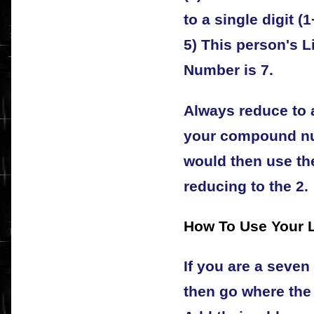
to a single digit (1
5) This person's L
Number is 7.
Always reduce to a
your compound nu
would then use the
reducing to the 2.
How To Use Your 
If you are a seven
then go where the