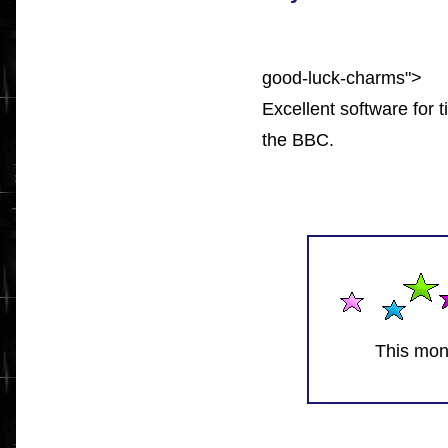
good-luck-charms">
Excellent software for 
the BBC.
This mon