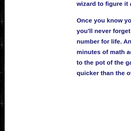
wizard to figure it 
Once you know yo
you'll never forget
number for life. A
minutes of math a
to the pot of the 
quicker than the o