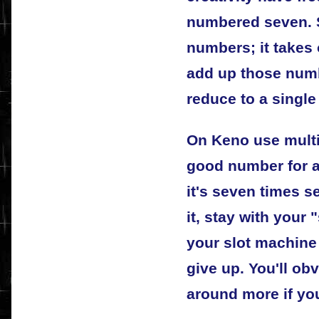
numbered seven. 
numbers; it takes
add up those num
reduce to a single 
On Keno use multip
good number for a
it's seven times s
it, stay with your 
your slot machine
give up. You'll ob
around more if yo