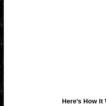
Here's How It