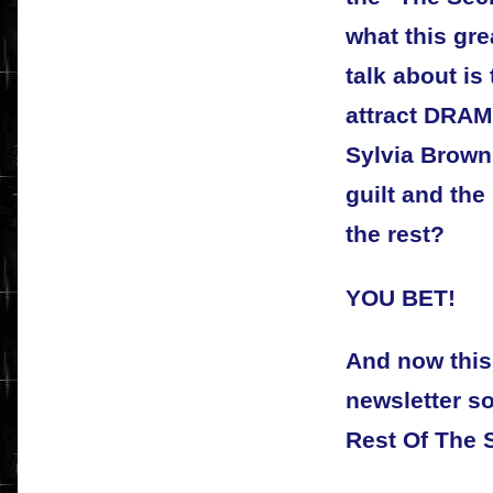
what this gre
talk about is
attract DRA
Sylvia Brown
guilt and the
the rest?
YOU BET!
And now this
newsletter s
Rest Of The S