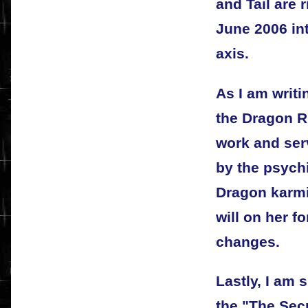
and Tail are 
June 2006 int
axis.
As I am writi
the Dragon R
work and serv
by the psychi
Dragon karmi
will on her f
changes.
Lastly, I am 
the "The Secr