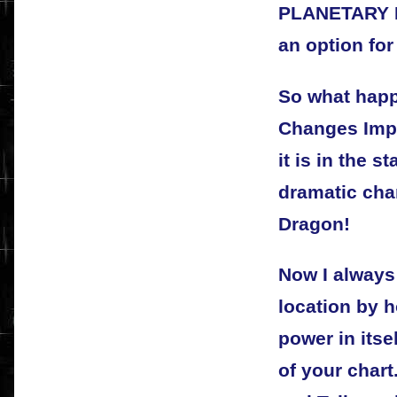
PLANETARY 
an option for
So what happ
Changes Impo
it is in the 
dramatic chan
Dragon!
Now I always
location by 
power in itse
of your chart