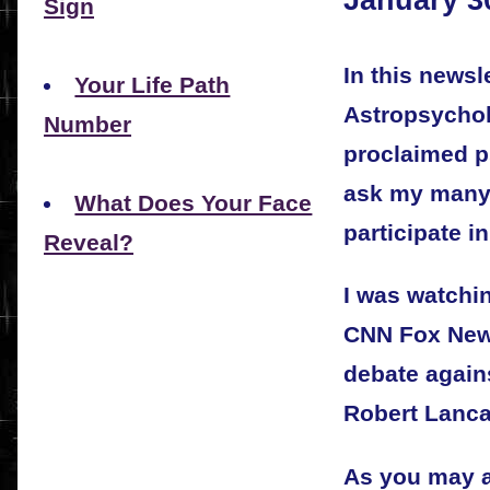
Sign
In this newsle
Your Life Path
Astropsycholo
Number
proclaimed p
ask my many 
What Does Your Face
participate i
Reveal?
I was watchi
CNN Fox News
debate again
Robert Lanca
As you may a