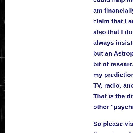
could help me
am financiall
claim that I 
also that I d
always insis
but an Astrop
bit of resear
my predictio
TV, radio, an
That is the 
other "psychi
So please vis