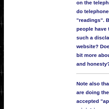
on the telep
do telephone
"readings".
people have 
such a discla
website? Does
bit more abo
and honesty
Note also tha
are doing th
accepted "ap