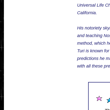
Universal Life 
California.
His notoriety sky
and teaching Nos
method, which he
Turi is known fo
predictions he m
with all these pre