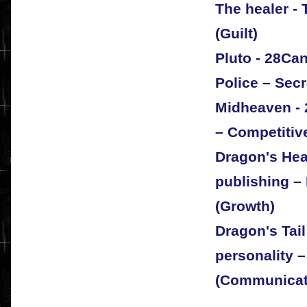
The healer -
(Guilt)
Pluto - 28Ca
Police – Secr
Midheaven - 
– Competitive
Dragon's Hea
publishing – 
(Growth)
Dragon's Tai
personality –
(Communicat