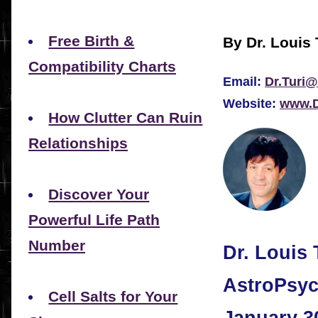
Free Birth &
By Dr. Louis 
Compatibility Charts
Email:
Dr.Turi@
Website:
www.D
How Clutter Can Ruin
Relationships
Discover Your
Powerful Life Path
Number
Dr. Louis 
AstroPsyc
Cell Salts for Your
January 3