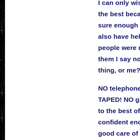
I can only wi
the best beca
sure enough 
also have hel
people were r
them I say no
thing, or me
NO telephone
TAPED! NO gi
to the best of
confident eno
good care of