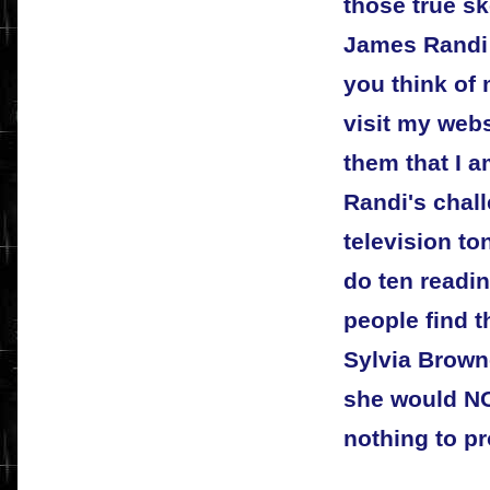
those true s
James Randi 
you think of
visit my web
them that I a
Randi's chal
television to
do ten readin
people find t
Sylvia Brown
she would NO
nothing to pr