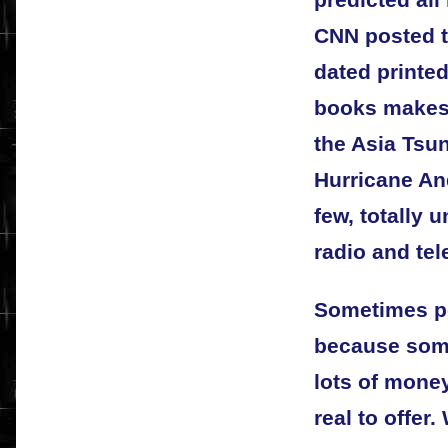
predicted all
CNN posted t
dated printe
books makes 
the Asia Tsu
Hurricane An
few, totally 
radio and te
Sometimes pe
because som
lots of mone
real to offer