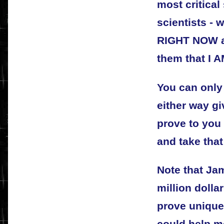
most critical
scientists - 
RIGHT NOW a
them that I A
You can only
either way g
prove to you 
and take that
Note that Jam
million dolla
prove uniqu