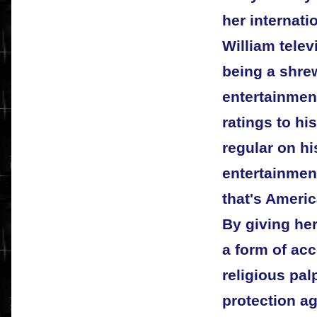
her internat
William tele
being a shre
entertainment
ratings to h
regular on hi
entertainmen
that's Ameri
By giving her
a form of acc
religious pa
protection ag