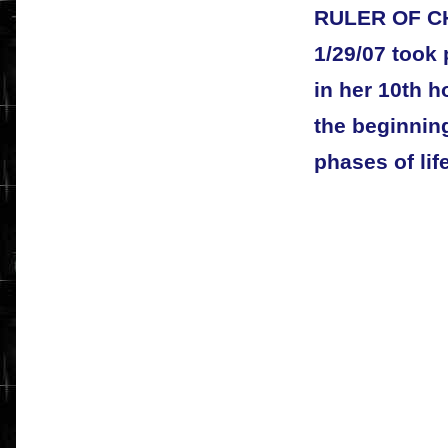
RULER OF CH
1/29/07 took 
in her 10th 
the beginnin
phases of life