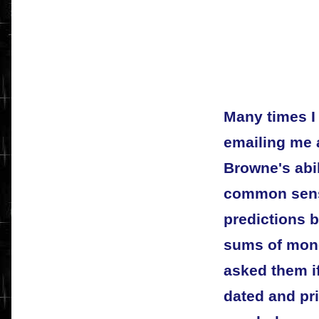
Many times I 
emailing me 
Browne's abil
common sens
predictions b
sums of money
asked them if
dated and pri