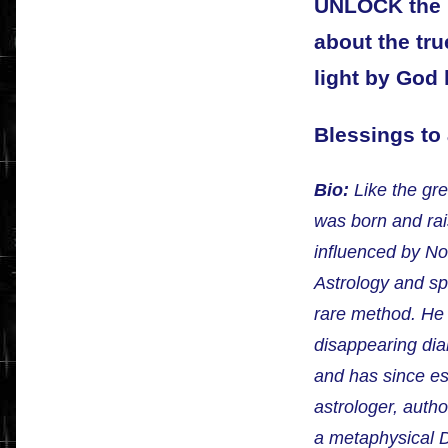
UNLOCK the U
about the tru
light by God 
Blessings to a
Bio:
Like the gre
was born and ra
influenced by N
Astrology and sp
rare method. He
disappearing dia
and has since es
astrologer, autho
a metaphysical D