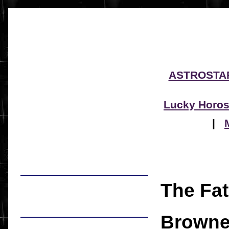
ASTROSTA
Lucky Horo
|
The Fat
Brown