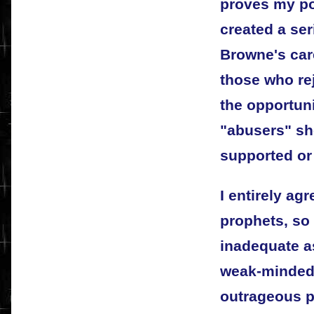
proves my po
created a se
Browne's car
those who re
the opportuni
"abusers" sh
supported or
I entirely ag
prophets, so 
inadequate a
weak-minded 
outrageous pr