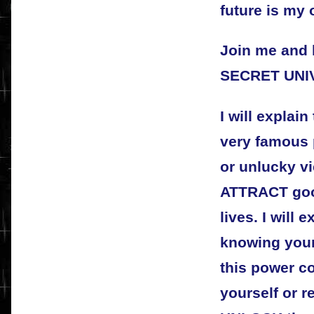
future is my 
Join me and 
SECRET UNI
I will explain
very famous 
or unlucky vi
ATTRACT good
lives. I will 
knowing your
this power co
yourself or 