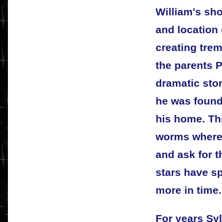
William's sh
and location
creating tre
the parents 
dramatic sto
he was found
his home. Th
worms where 
and ask for t
stars have sp
more in time.
For years Sy