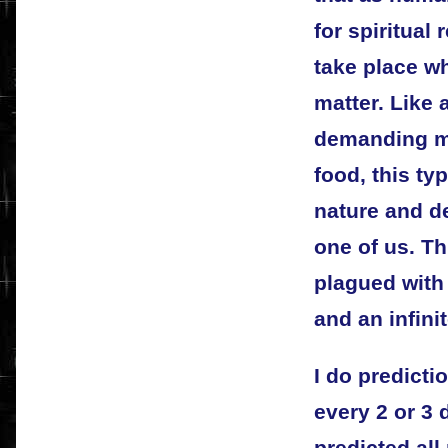
for spiritual
take place wh
matter. Like
demanding m
food, this typ
nature and d
one of us. Th
plagued with
and an infini
I do predicti
every 2 or 3