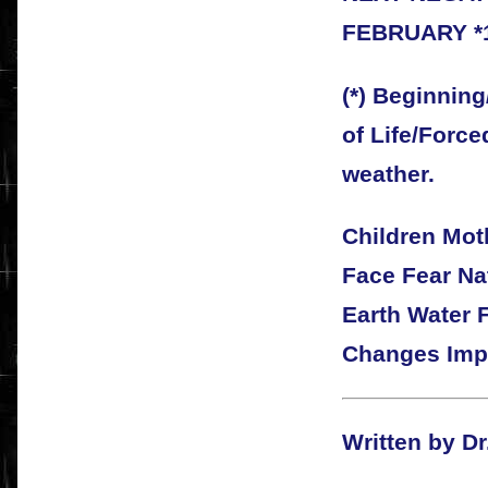
FEBRUARY *
(*) Beginning
of Life/Force
weather.
Children Mo
Face Fear Na
Earth Water 
Changes Imp
Written by Dr