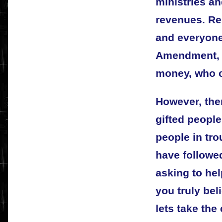
ministries an
revenues. Re
and everyone 
Amendment, a
money, who 
However, the
gifted people
people in tro
have followe
asking to he
you truly beli
lets take the