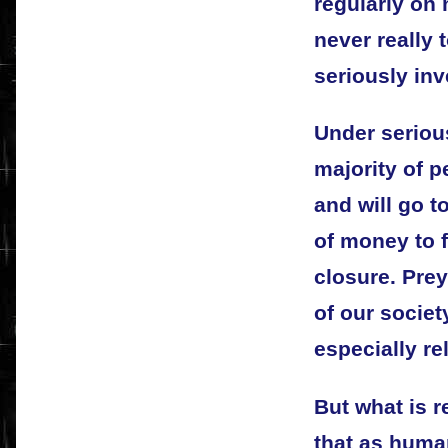
regularly on
never really 
seriously inv
Under seriou
majority of p
and will go t
of money to f
closure. Pre
of our societ
especially re
But what is r
that as huma