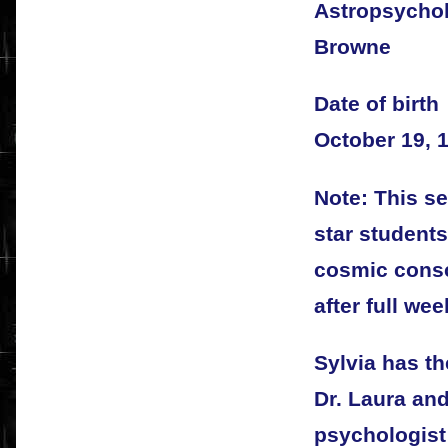
Astropsycholo
Browne
Date of birth
October 19, 
Note: This se
star students
cosmic cons
after full wee
Sylvia has t
Dr. Laura and
psychologist;