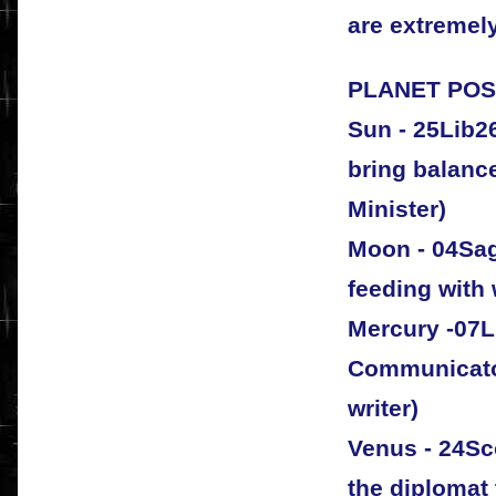
are extremely
PLANET POSI
Sun - 25Lib26
bring balanc
Minister)
Moon - 04Sag
feeding with
Mercury -07Li
Communicato
writer)
Venus - 24Sco
the diplomat 