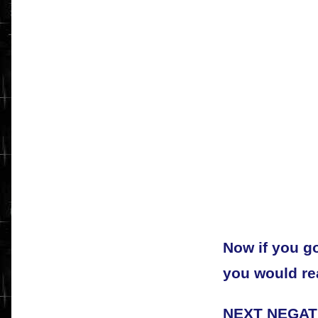
Now if you go
you would rea
NEXT NEGAT