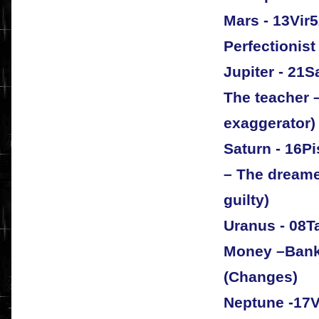
Mars - 13Vir
Perfectionist
Jupiter - 21S
The teacher 
exaggerator)
Saturn - 16P
– The dreame
guilty)
Uranus - 08T
Money –Bank 
(Changes)
Neptune -17V