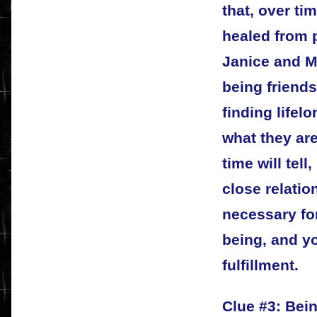
that, over t
healed from p
Janice and Ma
being friends 
finding lifel
what they are
time will tell
close relatio
necessary fo
being, and yo
fulfillment.
Clue #3: Bein