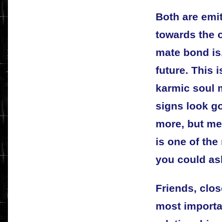
Both are emi
towards the o
mate bond is,
future. This 
karmic soul m
signs look g
more, but me
is one of the
you could ask
Friends, clos
most importa