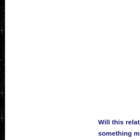
Will this rela
something mo