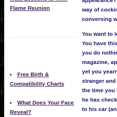
appearance? 
Flame Reunion
way of cocki
conversing w
You want to 
You have this
you do nothi
magazine, app
yet you yearn
Free Birth &
stranger and 
Compatibility Charts
the time you
he has check
What Does Your Face
to his car (an
Reveal?