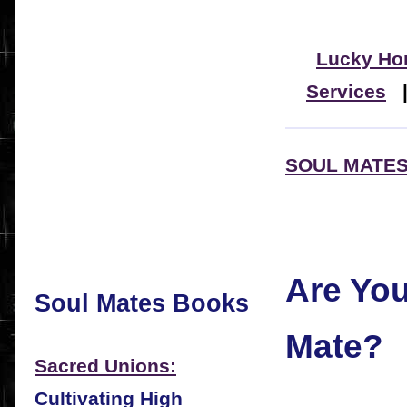
Lucky Ho
Services
SOUL MATES
Are Yo
Soul Mates Books
Mate?
Sacred Unions:
Cultivating High