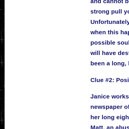
and cannot be
strong pull y
Unfortunately
when this hap
possible sou
will have de
been a long, 
Clue #2: Pos
Janice works
newspaper off
her long eig
Matt, an abus