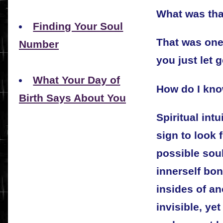
What was tha
Finding Your Soul
That was one
Number
you just let 
What Your Day of
How do I kno
Birth Says About You
Spiritual int
sign to look 
possible soul
innerself bon
insides of an
invisible, yet