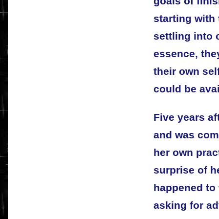
goals of fini
starting with
settling into
essence, they
their own sel
could be avail
Five years af
and was comf
her own prac
surprise of h
happened to w
asking for ad