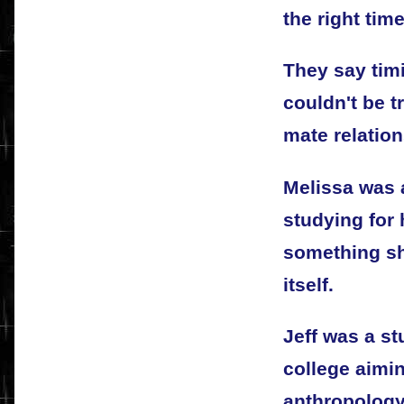
the right tim
They say timi
couldn't be t
mate relation
Melissa was 
studying for 
something sh
itself.
Jeff was a st
college aimin
anthropology