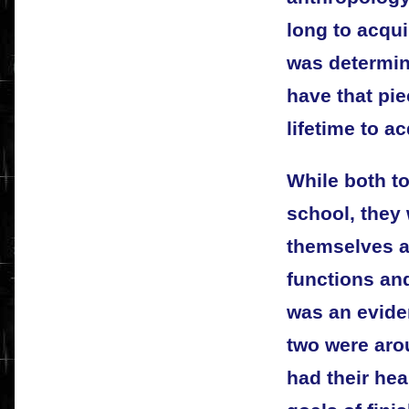
long to acqui
was determin
have that piec
lifetime to ac
While both t
school, they 
themselves a
functions and
was an evide
two were aro
had their hea