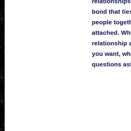
relationships
bond that tie
people togeth
attached. Wha
relationship 
you want, wh
questions a