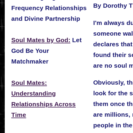
By Dorothy 
Frequency Relationships
and Divine Partnership
I'm always 
someone wal
Soul Mates by God:
Let
declares that
God Be Your
found their s
Matchmaker
are no soul m
Obviously, t
Soul Mates:
look for the 
Understanding
them once th
Relationships Across
are millions,
Time
people in th