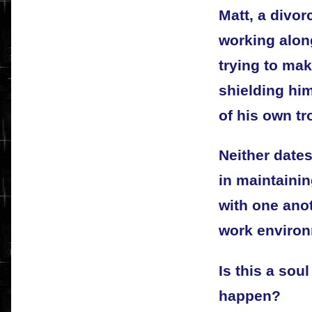
Matt, a divor
working alon
trying to ma
shielding hi
of his own tr
Neither dates
in maintainin
with one anot
work environ
Is this a sou
happen?