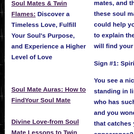
mates, and th
Soul Mates & Twin
these soul m
Flames:
Discover a
could help yo
Timeless Love, Fulfill
to explain th
Your Soul's Purpose,
will find your
and Experience a Higher
Level of Love
Sign #1: Spiri
You see a nic
Soul Mate Auras: How to
standing in l
FindYour Soul Mate
who has suc
and you wond
Divine Love-from Soul
that catches y
Mate Lessons to Twin