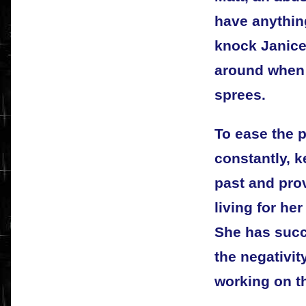
have anything
knock Janice 
around when 
sprees.
To ease the 
constantly, k
past and pro
living for he
She has succe
the negativity
working on th