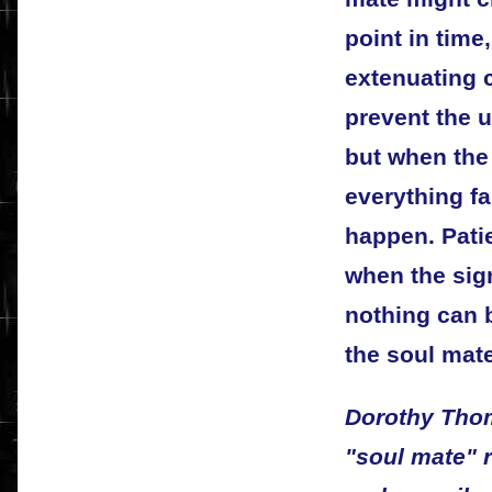
point in time
extenuating 
prevent the 
but when the 
everything fal
happen. Patie
when the sign
nothing can b
the soul mate
Dorothy Thom
"soul mate" 