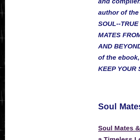
and compiler/
author of t
SOUL--TRUE
MATES FRO
AND BEYOND. 
of the eboo
KEEP YOUR 
Soul Mate
Soul Mates &
a Timeless Lo