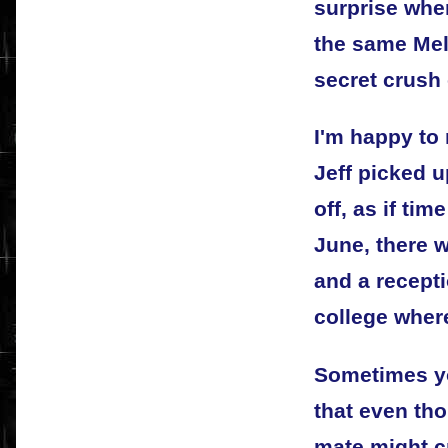
surprise whe
the same Mel
secret crush 
I'm happy to 
Jeff picked u
off, as if ti
June, there w
and a recept
college wher
Sometimes y
that even tho
mate might c