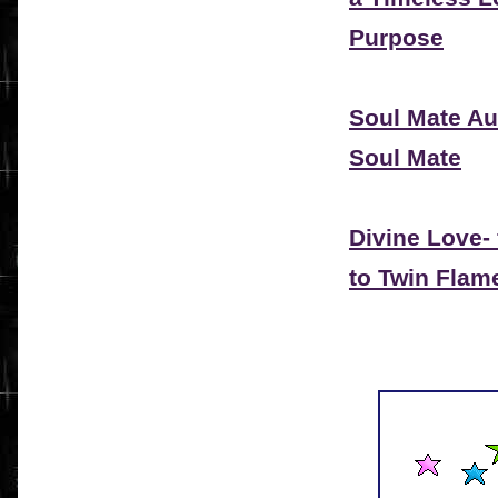
Purpose
Soul Mate Au
Soul Mate
Divine Love-
to Twin Flam