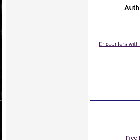
Auth
Encounters with
Free 