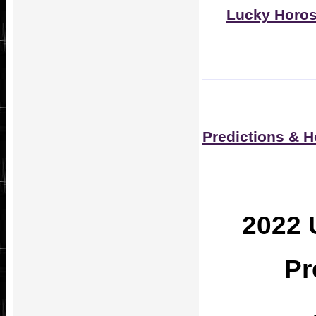
Lucky Horo
Predictions & 
2022 
Pr