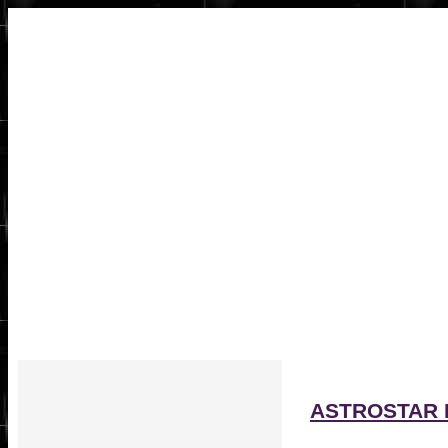
ASTROSTAR