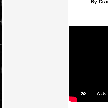
By Cra