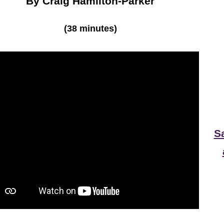
By Craig Hamilton-Parker
(38 minutes)
S