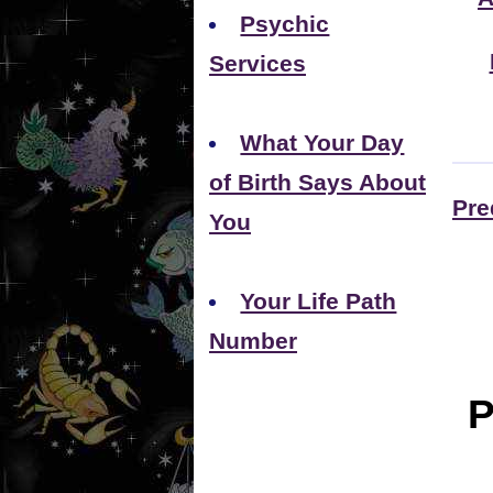
Psychic
Services
What Your Day
of Birth Says About
Pre
You
Your Life Path
Number
P