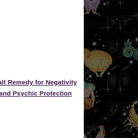
alt Remedy for Negativity
and Psychic Protection