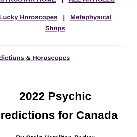
Lucky Horoscopes
|
Metaphysical
Shops
dictions & Horoscopes
2022 Psychic
redictions for Canada