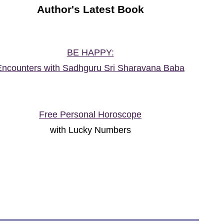
Author's Latest Book
BE HAPPY:
Encounters with Sadhguru Sri Sharavana Baba
Free Personal Horoscope
with Lucky Numbers