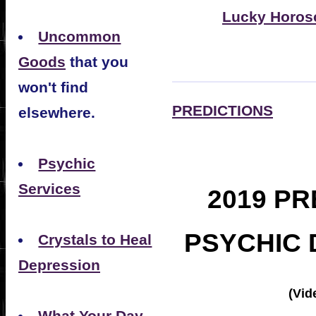
Lucky Horos
Uncommon
Goods
that you
won't find
PREDICTIONS
elsewhere.
Psychic
Services
2019 PR
PSYCHIC 
Crystals to Heal
Depression
(Vid