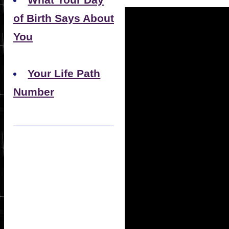
What Your Day
of Birth Says About
You
Your Life Path
Number