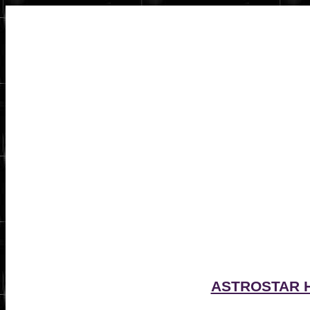
ASTROSTAR 